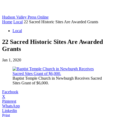
Hudson Valley Press Online
Home
Local
22 Sacred Historic Sites Are Awarded Grants
Local
22 Sacred Historic Sites Are Awarded
Grants
Jan 1, 2020
Baptist Temple Church in Newburgh Receives Sacred
Sites Grant of $6,000.
Facebook
X
Pinterest
WhatsApp
Linkedin
Print