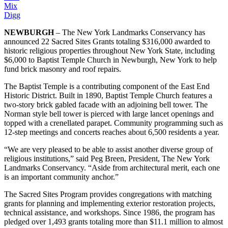
Mix
Digg
NEWBURGH
– The New York Landmarks Conservancy has
announced 22 Sacred Sites Grants totaling $316,000 awarded to
historic religious properties throughout New York State, including
$6,000 to Baptist Temple Church in Newburgh, New York to help
fund brick masonry and roof repairs.
The Baptist Temple is a contributing component of the East End
Historic District. Built in 1890, Baptist Temple Church features a
two-story brick gabled facade with an adjoining bell tower. The
Norman style bell tower is pierced with large lancet openings and
topped with a crenellated parapet. Community programming such as
12-step meetings and concerts reaches about 6,500 residents a year.
“We are very pleased to be able to assist another diverse group of
religious institutions,” said Peg Breen, President, The New York
Landmarks Conservancy. “Aside from architectural merit, each one
is an important community anchor.”
The Sacred Sites Program provides congregations with matching
grants for planning and implementing exterior restoration projects,
technical assistance, and workshops. Since 1986, the program has
pledged over 1,493 grants totaling more than $11.1 million to almost