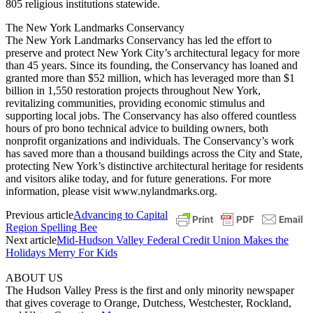
805 religious institutions statewide.
The New York Landmarks Conservancy
The New York Landmarks Conservancy has led the effort to
preserve and protect New York City’s architectural legacy for more
than 45 years. Since its founding, the Conservancy has loaned and
granted more than $52 million, which has leveraged more than $1
billion in 1,550 restoration projects throughout New York,
revitalizing communities, providing economic stimulus and
supporting local jobs. The Conservancy has also offered countless
hours of pro bono technical advice to building owners, both
nonprofit organizations and individuals. The Conservancy’s work
has saved more than a thousand buildings across the City and State,
protecting New York’s distinctive architectural heritage for residents
and visitors alike today, and for future generations. For more
information, please visit www.nylandmarks.org.
Previous article
Advancing to Capital
Region Spelling Bee
Next article
Mid-Hudson Valley Federal Credit Union Makes the
Holidays Merry For Kids
ABOUT US
The Hudson Valley Press is the first and only minority newspaper
that gives coverage to Orange, Dutchess, Westchester, Rockland,