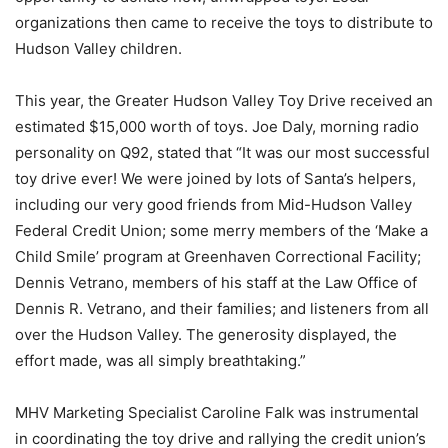
organizations then came to receive the toys to distribute to
Hudson Valley children.
This year, the Greater Hudson Valley Toy Drive received an
estimated $15,000 worth of toys. Joe Daly, morning radio
personality on Q92, stated that “It was our most successful
toy drive ever! We were joined by lots of Santa’s helpers,
including our very good friends from Mid-Hudson Valley
Federal Credit Union; some merry members of the ‘Make a
Child Smile’ program at Greenhaven Correctional Facility;
Dennis Vetrano, members of his staff at the Law Office of
Dennis R. Vetrano, and their families; and listeners from all
over the Hudson Valley. The generosity displayed, the
effort made, was all simply breathtaking.”
MHV Marketing Specialist Caroline Falk was instrumental
in coordinating the toy drive and rallying the credit union’s