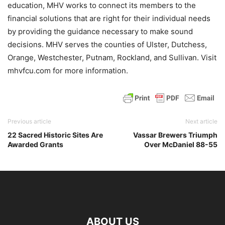
education, MHV works to connect its members to the
financial solutions that are right for their individual needs
by providing the guidance necessary to make sound
decisions. MHV serves the counties of Ulster, Dutchess,
Orange, Westchester, Putnam, Rockland, and Sullivan. Visit
mhvfcu.com for more information.
Previous article
Next article
22 Sacred Historic Sites Are
Vassar Brewers Triumph
Awarded Grants
Over McDaniel 88-55
ABOUT US