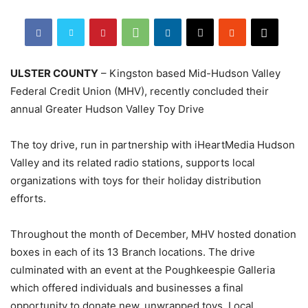
ULSTER COUNTY
– Kingston based Mid-Hudson Valley
Federal Credit Union (MHV), recently concluded their
annual Greater Hudson Valley Toy Drive
The toy drive, run in partnership with iHeartMedia Hudson
Valley and its related radio stations, supports local
organizations with toys for their holiday distribution
efforts.
Throughout the month of December, MHV hosted donation
boxes in each of its 13 Branch locations. The drive
culminated with an event at the Poughkeespie Galleria
which offered individuals and businesses a final
opportunity to donate new, unwrapped toys. Local