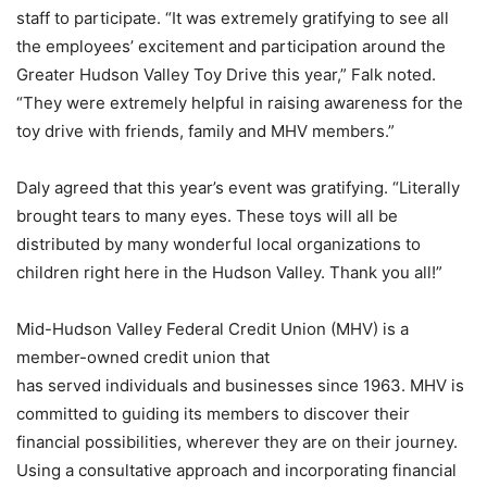
staff to participate. “It was extremely gratifying to see all
the employees’ excitement and participation around the
Greater Hudson Valley Toy Drive this year,” Falk noted.
“They were extremely helpful in raising awareness for the
toy drive with friends, family and MHV members.”
Daly agreed that this year’s event was gratifying. “Literally
brought tears to many eyes. These toys will all be
distributed by many wonderful local organizations to
children right here in the Hudson Valley. Thank you all!”
Mid-Hudson Valley Federal Credit Union (MHV) is a
member-owned credit union that
has served individuals and businesses since 1963. MHV is
committed to guiding its members to discover their
financial possibilities, wherever they are on their journey.
Using a consultative approach and incorporating financial