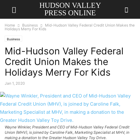
HUDSON VALLEY
PRESS ONLINE
Home
Business
Mid-Hudson Valley Federal Credit Union Makes the
Holidays Merry For Kids
Business
Mid-Hudson Valley Federal
Credit Union Makes the
Holidays Merry For Kids
Jan 1, 2020
Wayne Winkler, President and CEO of Mid-Hudson Valley Federal Credit
Union (MHV), is joined by Caroline Falk, Marketing Specialist at MHV, in
making a donation to the Greater Hudson Valley Toy Drive.