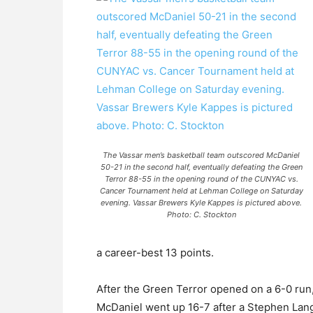
The Vassar men’s basketball team outscored McDaniel
50-21 in the second half, eventually defeating the Green
Terror 88-55 in the opening round of the CUNYAC vs.
Cancer Tournament held at Lehman College on Saturday
evening. Vassar Brewers Kyle Kappes is pictured above.
Photo: C. Stockton
a career-best 13 points.
After the Green Terror opened on a 6-0 run, a
McDaniel went up 16-7 after a Stephen Lang