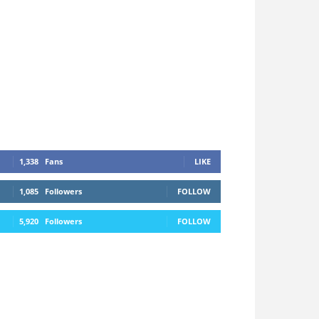
1,338
Fans
LIKE
1,085
Followers
FOLLOW
5,920
Followers
FOLLOW