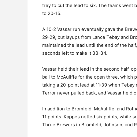
trey to cut the lead to six. The teams went b
to 20-15.
A 10-2 Vassar run eventually gave the Brewer
29-29, but layups from Lance Tebay and Br
maintained the lead until the end of the half
seconds left to make it 38-34.
Vassar held their lead in the second half, o
ball to McAuliffe for the open three, which
taking a 20-point lead at 11:39 when Tebay 
Terror never pulled back, and Vassar held on
In addition to Bromfeld, McAuliffe, and Ro
11 points. Kappes netted six points, while s
Three Brewers in Bromfeld, Johnson, and R