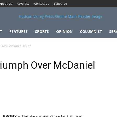
About Us
Advertise
Contact Us
Subscribe
T
FEATURES
SPORTS
OPINION
COLUMNIST
SER
 Over McDaniel 88-55
riumph Over McDaniel
BRONX
– The Vassar men’s basketball team