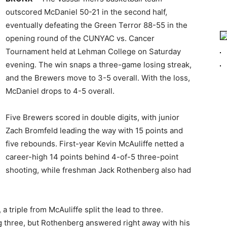
outscored McDaniel 50-21 in the second half,
eventually defeating the Green Terror 88-55 in the
opening round of the CUNYAC vs. Cancer
Tournament held at Lehman College on Saturday
evening. The win snaps a three-game losing streak,
and the Brewers move to 3-5 overall. With the loss,
McDaniel drops to 4-5 overall.
Five Brewers scored in double digits, with junior
Zach Bromfeld leading the way with 15 points and
five rebounds. First-year Kevin McAuliffe netted a
career-high 14 points behind 4-of-5 three-point
shooting, while freshman Jack Rothenberg also had
 triple from McAuliffe split the lead to three.
 three, but Rothenberg answered right away with his