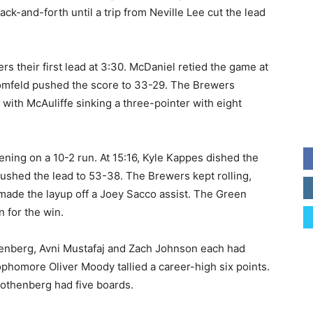
ack-and-forth until a trip from Neville Lee cut the lead
s their first lead at 3:30. McDaniel retied the game at
omfeld pushed the score to 33-29. The Brewers
, with McAuliffe sinking a three-pointer with eight
pening on a 10-2 run. At 15:16, Kyle Kappes dished the
 pushed the lead to 53-38. The Brewers kept rolling,
made the layup off a Joey Sacco assist. The Green
 for the win.
thenberg, Avni Mustafaj and Zach Johnson each had
ophomore Oliver Moody tallied a career-high six points.
othenberg had five boards.