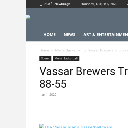
F
76.8
Thursday, August 6, 2026
Newburgh
HOME
NEWS
ART & ENTERTAINMEN
Home
Men's Basketball
Vassar Brewers Triumph
Sports
Men's Basketball
Vassar Brewers T
88-55
Jan 1, 2020