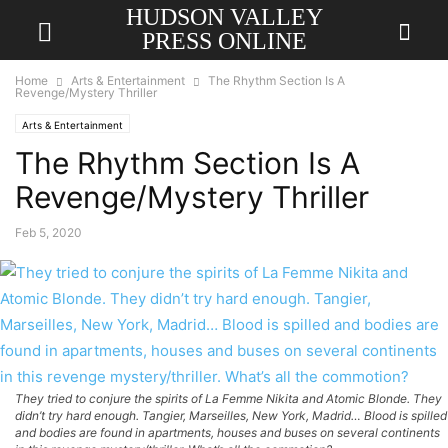
HUDSON VALLEY
PRESS ONLINE
Home
Arts & Entertainment
The Rhythm Section Is A
Revenge/Mystery Thriller
Arts & Entertainment
The Rhythm Section Is A
Revenge/Mystery Thriller
Feb 5, 2020
They tried to conjure the spirits of La Femme Nikita and Atomic Blonde. They
didn’t try hard enough. Tangier, Marseilles, New York, Madrid… Blood is spilled
and bodies are found in apartments, houses and buses on several continents