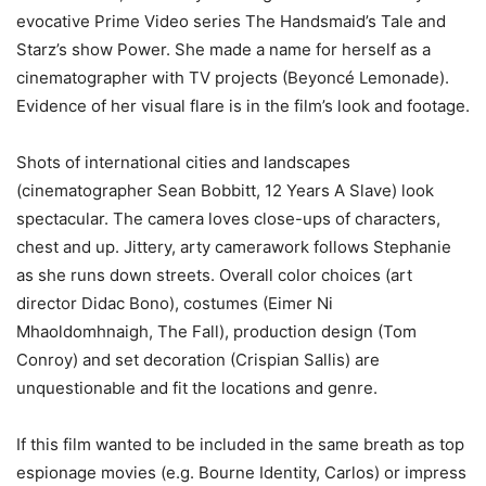
evocative Prime Video series The Handsmaid’s Tale and
Starz’s show Power. She made a name for herself as a
cinematographer with TV projects (Beyoncé Lemonade).
Evidence of her visual flare is in the film’s look and footage.
Shots of international cities and landscapes
(cinematographer Sean Bobbitt, 12 Years A Slave) look
spectacular. The camera loves close-ups of characters,
chest and up. Jittery, arty camerawork follows Stephanie
as she runs down streets. Overall color choices (art
director Didac Bono), costumes (Eimer Ni
Mhaoldomhnaigh, The Fall), production design (Tom
Conroy) and set decoration (Crispian Sallis) are
unquestionable and fit the locations and genre.
If this film wanted to be included in the same breath as top
espionage movies (e.g. Bourne Identity, Carlos) or impress