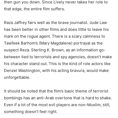
then gun you down. Since Lively never takes her role to
that edge, the entire film suffers.
Raza Jaffrey fairs well as the brave journalist. Jude Law
has been better in other films and does little to leave his
mark on the rogue agent. There is a scary calmness to
Tawfeek Barhom’s (Mary Magdalene) portrayal as the
suspect Reza. Sterling K. Brown, as an information go-
between tied to terrorists and spy agencies, doesn’t make
his character stand out. This is the kind of role actors like
Denzel Washington, with his acting bravura, would make
unforgettable.
It should be noted that the film’s basic theme of terrorist
bombings has an anti-Arab overtone that is hard to shake.
Even if a lot of the most evil players are non-Muslim, still,
something doesn’t feel right.