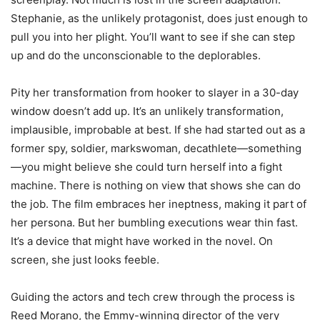
Stephanie, as the unlikely protagonist, does just enough to
pull you into her plight. You’ll want to see if she can step
up and do the unconscionable to the deplorables.
Pity her transformation from hooker to slayer in a 30-day
window doesn’t add up. It’s an unlikely transformation,
implausible, improbable at best. If she had started out as a
former spy, soldier, markswoman, decathlete—something
—you might believe she could turn herself into a fight
machine. There is nothing on view that shows she can do
the job. The film embraces her ineptness, making it part of
her persona. But her bumbling executions wear thin fast.
It’s a device that might have worked in the novel. On
screen, she just looks feeble.
Guiding the actors and tech crew through the process is
Reed Morano, the Emmy-winning director of the very