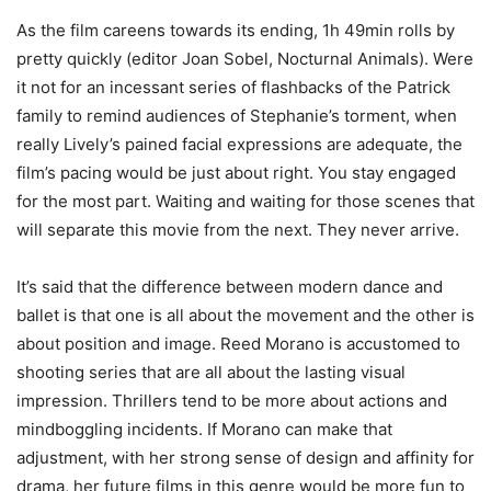
As the film careens towards its ending, 1h 49min rolls by
pretty quickly (editor Joan Sobel, Nocturnal Animals). Were
it not for an incessant series of flashbacks of the Patrick
family to remind audiences of Stephanie’s torment, when
really Lively’s pained facial expressions are adequate, the
film’s pacing would be just about right. You stay engaged
for the most part. Waiting and waiting for those scenes that
will separate this movie from the next. They never arrive.
It’s said that the difference between modern dance and
ballet is that one is all about the movement and the other is
about position and image. Reed Morano is accustomed to
shooting series that are all about the lasting visual
impression. Thrillers tend to be more about actions and
mindboggling incidents. If Morano can make that
adjustment, with her strong sense of design and affinity for
drama, her future films in this genre would be more fun to