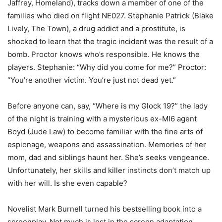
Jaffrey, Homeland), tracks down a member of one of the
families who died on flight NE027. Stephanie Patrick (Blake
Lively, The Town), a drug addict and a prostitute, is
shocked to learn that the tragic incident was the result of a
bomb. Proctor knows who’s responsible. He knows the
players. Stephanie: “Why did you come for me?” Proctor:
“You’re another victim. You’re just not dead yet.”
Before anyone can, say, “Where is my Glock 19?” the lady
of the night is training with a mysterious ex-MI6 agent
Boyd (Jude Law) to become familiar with the fine arts of
espionage, weapons and assassination. Memories of her
mom, dad and siblings haunt her. She’s seeks vengeance.
Unfortunately, her skills and killer instincts don’t match up
with her will. Is she even capable?
Novelist Mark Burnell turned his bestselling book into a
screenplay. Not much is lost in the screen adaptation.