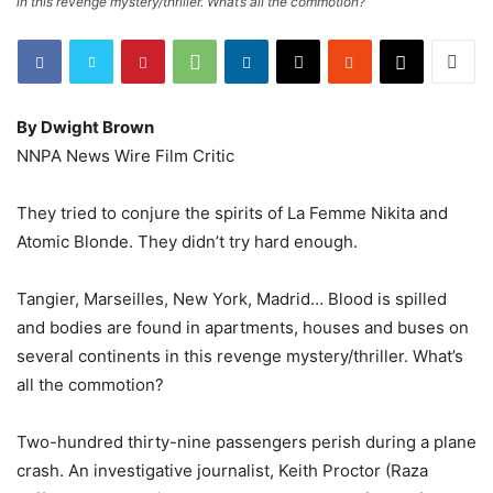
in this revenge mystery/thriller. What’s all the commotion?
By Dwight Brown
NNPA News Wire Film Critic
They tried to conjure the spirits of La Femme Nikita and
Atomic Blonde. They didn’t try hard enough.
Tangier, Marseilles, New York, Madrid… Blood is spilled
and bodies are found in apartments, houses and buses on
several continents in this revenge mystery/thriller. What’s
all the commotion?
Two-hundred thirty-nine passengers perish during a plane
crash. An investigative journalist, Keith Proctor (Raza