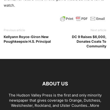
watch.
Previous article
Next article
Kellyann Royce-Giron New
DC 9 Raises $6,000,
Poughkeepsie H.S. Principal
Donates Coats To
Community
ABOUT US
The Hudson Valley Press is the first and only minority
newspaper that gives coverage to Orange, Dutchess,
Westchester, Rockland, and Ulster Counties...
More