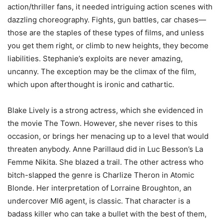
action/thriller fans, it needed intriguing action scenes with
dazzling choreography. Fights, gun battles, car chases—
those are the staples of these types of films, and unless
you get them right, or climb to new heights, they become
liabilities. Stephanie’s exploits are never amazing,
uncanny. The exception may be the climax of the film,
which upon afterthought is ironic and cathartic.
Blake Lively is a strong actress, which she evidenced in
the movie The Town. However, she never rises to this
occasion, or brings her menacing up to a level that would
threaten anybody. Anne Parillaud did in Luc Besson’s La
Femme Nikita. She blazed a trail. The other actress who
bitch-slapped the genre is Charlize Theron in Atomic
Blonde. Her interpretation of Lorraine Broughton, an
undercover MI6 agent, is classic. That character is a
badass killer who can take a bullet with the best of them,