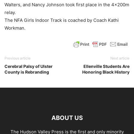
Walters, and Nancy Johnson took first place in the 4x200m
relay.
The NFA Girls Indoor Track is coached by Coach Kathi
Workman.
Previous article
Next article
Cerebral Palsy of Ulster
Ellenville Students Are
County is Rebranding
Honoring Black History
ABOUT US
The Hudson Valley Press is the first and only minority