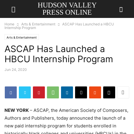
HUDSON VALLEY
PRESS ONLINE
Home
Arts & Entertainment
ASCAP Has Launched a HBCU
Internship Program
Arts & Entertainment
ASCAP Has Launched a
HBCU Internship Program
Jun 24, 2020
NEW YORK
– ASCAP, the American Society of Composers,
Authors and Publishers, today announced the launch of a
new paid internship program for students enrolled in
historically black colleges and universities (HBCUs) in the