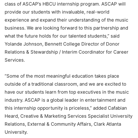
class of ASCAP’s HBCU internship program. ASCAP will
provide our students with invaluable, real-world
experience and expand their understanding of the music
business. We are looking forward to this partnership and
what the future holds for our talented students,” said
Yolande Johnson, Bennett College Director of Donor
Relations & Stewardship / Interim Coordinator for Career
Services.
“Some of the most meaningful education takes place
outside of a traditional classroom, and we are excited to
have our students learn from top executives in the music
industry. ASCAP is a global leader in entertainment and
this internship opportunity is priceless,” added Cafabian
Heard, Creative & Marketing Services Specialist University
Relations, External & Community Affairs, Clark Atlanta
University.