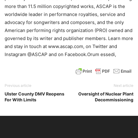
more than 11.5 million copyrighted works, ASCAP is the
worldwide leader in performance royalties, service and
advocacy for songwriters and composers, and the only
American performing rights organization (PRO) owned and
governed by its writer and publisher members. Learn more
and stay in touch at www.ascap.com, on Twitter and
Instagram @ASCAP and on Facebook.Orum essedi,
Previous article
Next article
Ulster County DMV Reopens
Oversight of Nuclear Plant
For With Limits
Decommissioning