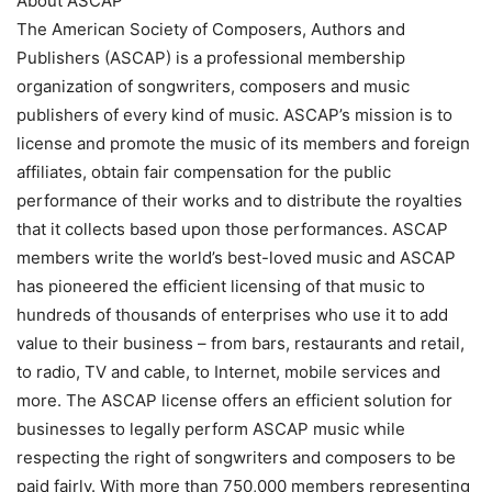
About ASCAP
The American Society of Composers, Authors and
Publishers (ASCAP) is a professional membership
organization of songwriters, composers and music
publishers of every kind of music. ASCAP’s mission is to
license and promote the music of its members and foreign
affiliates, obtain fair compensation for the public
performance of their works and to distribute the royalties
that it collects based upon those performances. ASCAP
members write the world’s best-loved music and ASCAP
has pioneered the efficient licensing of that music to
hundreds of thousands of enterprises who use it to add
value to their business – from bars, restaurants and retail,
to radio, TV and cable, to Internet, mobile services and
more. The ASCAP license offers an efficient solution for
businesses to legally perform ASCAP music while
respecting the right of songwriters and composers to be
paid fairly. With more than 750,000 members representing