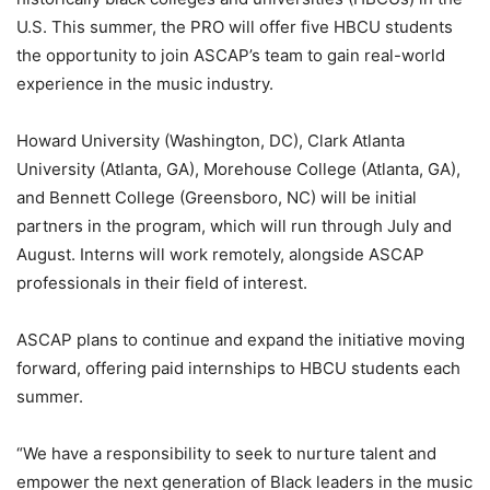
U.S. This summer, the PRO will offer five HBCU students
the opportunity to join ASCAP’s team to gain real-world
experience in the music industry.
Howard University (Washington, DC), Clark Atlanta
University (Atlanta, GA), Morehouse College (Atlanta, GA),
and Bennett College (Greensboro, NC) will be initial
partners in the program, which will run through July and
August. Interns will work remotely, alongside ASCAP
professionals in their field of interest.
ASCAP plans to continue and expand the initiative moving
forward, offering paid internships to HBCU students each
summer.
“We have a responsibility to seek to nurture talent and
empower the next generation of Black leaders in the music