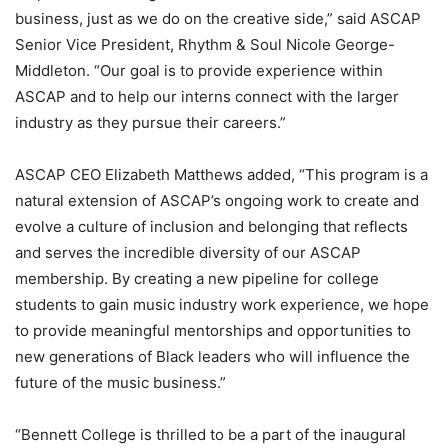
business, just as we do on the creative side,” said ASCAP
Senior Vice President, Rhythm & Soul Nicole George-
Middleton. “Our goal is to provide experience within
ASCAP and to help our interns connect with the larger
industry as they pursue their careers.”
ASCAP CEO Elizabeth Matthews added, “This program is a
natural extension of ASCAP’s ongoing work to create and
evolve a culture of inclusion and belonging that reflects
and serves the incredible diversity of our ASCAP
membership. By creating a new pipeline for college
students to gain music industry work experience, we hope
to provide meaningful mentorships and opportunities to
new generations of Black leaders who will influence the
future of the music business.”
“Bennett College is thrilled to be a part of the inaugural