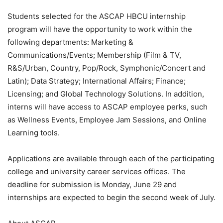
Students selected for the ASCAP HBCU internship
program will have the opportunity to work within the
following departments: Marketing &
Communications/Events; Membership (Film & TV,
R&S/Urban, Country, Pop/Rock, Symphonic/Concert and
Latin); Data Strategy; International Affairs; Finance;
Licensing; and Global Technology Solutions. In addition,
interns will have access to ASCAP employee perks, such
as Wellness Events, Employee Jam Sessions, and Online
Learning tools.
Applications are available through each of the participating
college and university career services offices. The
deadline for submission is Monday, June 29 and
internships are expected to begin the second week of July.