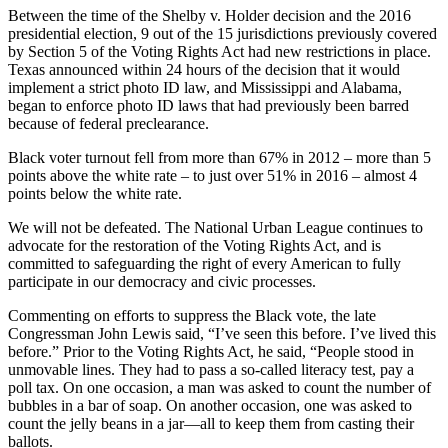
Between the time of the Shelby v. Holder decision and the 2016
presidential election, 9 out of the 15 jurisdictions previously covered
by Section 5 of the Voting Rights Act had new restrictions in place.
Texas announced within 24 hours of the decision that it would
implement a strict photo ID law, and Mississippi and Alabama,
began to enforce photo ID laws that had previously been barred
because of federal preclearance.
Black voter turnout fell from more than 67% in 2012 – more than 5
points above the white rate – to just over 51% in 2016 – almost 4
points below the white rate.
We will not be defeated. The National Urban League continues to
advocate for the restoration of the Voting Rights Act, and is
committed to safeguarding the right of every American to fully
participate in our democracy and civic processes.
Commenting on efforts to suppress the Black vote, the late
Congressman John Lewis said, “I’ve seen this before. I’ve lived this
before.” Prior to the Voting Rights Act, he said, “People stood in
unmovable lines. They had to pass a so-called literacy test, pay a
poll tax. On one occasion, a man was asked to count the number of
bubbles in a bar of soap. On another occasion, one was asked to
count the jelly beans in a jar—all to keep them from casting their
ballots.