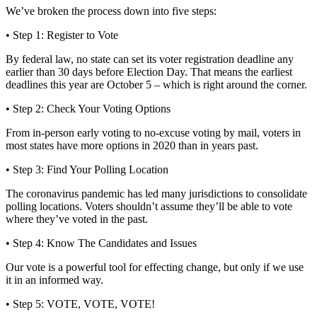
We’ve broken the process down into five steps:
• Step 1: Register to Vote
By federal law, no state can set its voter registration deadline any
earlier than 30 days before Election Day. That means the earliest
deadlines this year are October 5 – which is right around the corner.
• Step 2: Check Your Voting Options
From in-person early voting to no-excuse voting by mail, voters in
most states have more options in 2020 than in years past.
• Step 3: Find Your Polling Location
The coronavirus pandemic has led many jurisdictions to consolidate
polling locations. Voters shouldn’t assume they’ll be able to vote
where they’ve voted in the past.
• Step 4: Know The Candidates and Issues
Our vote is a powerful tool for effecting change, but only if we use
it in an informed way.
• Step 5: VOTE, VOTE, VOTE!