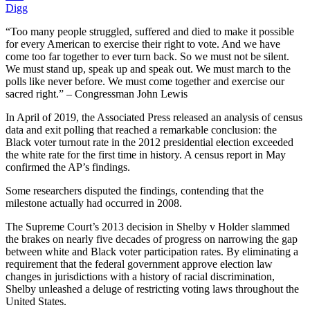
Digg
“Too many people struggled, suffered and died to make it possible
for every American to exercise their right to vote. And we have
come too far together to ever turn back. So we must not be silent.
We must stand up, speak up and speak out. We must march to the
polls like never before. We must come together and exercise our
sacred right.” – Congressman John Lewis
In April of 2019, the Associated Press released an analysis of census
data and exit polling that reached a remarkable conclusion: the
Black voter turnout rate in the 2012 presidential election exceeded
the white rate for the first time in history. A census report in May
confirmed the AP’s findings.
Some researchers disputed the findings, contending that the
milestone actually had occurred in 2008.
The Supreme Court’s 2013 decision in Shelby v Holder slammed
the brakes on nearly five decades of progress on narrowing the gap
between white and Black voter participation rates. By eliminating a
requirement that the federal government approve election law
changes in jurisdictions with a history of racial discrimination,
Shelby unleashed a deluge of restricting voting laws throughout the
United States.