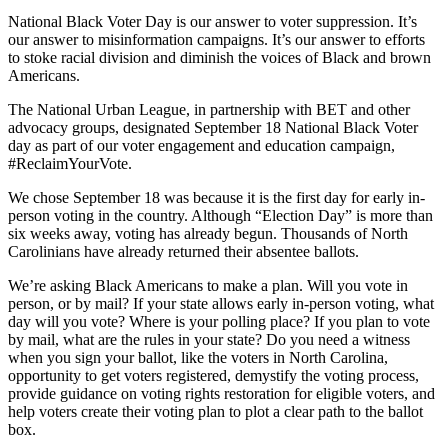
National Black Voter Day is our answer to voter suppression. It’s
our answer to misinformation campaigns. It’s our answer to efforts
to stoke racial division and diminish the voices of Black and brown
Americans.
The National Urban League, in partnership with BET and other
advocacy groups, designated September 18 National Black Voter
day as part of our voter engagement and education campaign,
#ReclaimYourVote.
We chose September 18 was because it is the first day for early in-
person voting in the country. Although “Election Day” is more than
six weeks away, voting has already begun. Thousands of North
Carolinians have already returned their absentee ballots.
We’re asking Black Americans to make a plan. Will you vote in
person, or by mail? If your state allows early in-person voting, what
day will you vote? Where is your polling place? If you plan to vote
by mail, what are the rules in your state? Do you need a witness
when you sign your ballot, like the voters in North Carolina,
opportunity to get voters registered, demystify the voting process,
provide guidance on voting rights restoration for eligible voters, and
help voters create their voting plan to plot a clear path to the ballot
box.