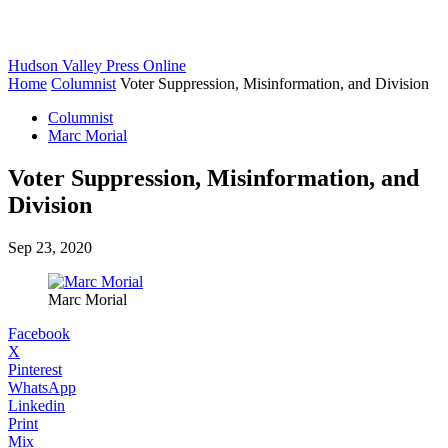
Hudson Valley Press Online
Home
Columnist
Voter Suppression, Misinformation, and Division
Columnist
Marc Morial
Voter Suppression, Misinformation, and
Division
Sep 23, 2020
Marc Morial
Facebook
X
Pinterest
WhatsApp
Linkedin
Print
Mix