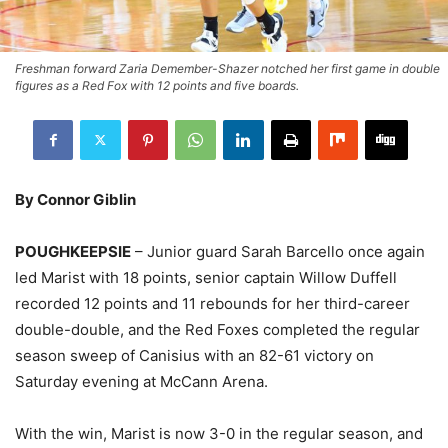
Freshman forward Zaria Demember-Shazer notched her first game in double
figures as a Red Fox with 12 points and five boards.
By Connor Giblin
POUGHKEEPSIE
– Junior guard Sarah Barcello once again
led Marist with 18 points, senior captain Willow Duffell
recorded 12 points and 11 rebounds for her third-career
double-double, and the Red Foxes completed the regular
season sweep of Canisius with an 82-61 victory on
Saturday evening at McCann Arena.
With the win, Marist is now 3-0 in the regular season, and