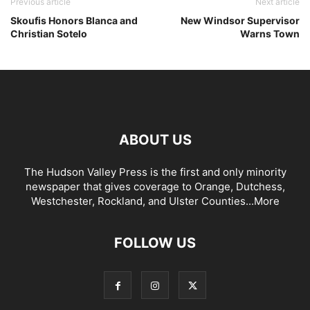
Previous article
Next article
Skoufis Honors Blanca and
New Windsor Supervisor
Christian Sotelo
Warns Town
ABOUT US
The Hudson Valley Press is the first and only minority
newspaper that gives coverage to Orange, Dutchess,
Westchester, Rockland, and Ulster Counties...
More
FOLLOW US