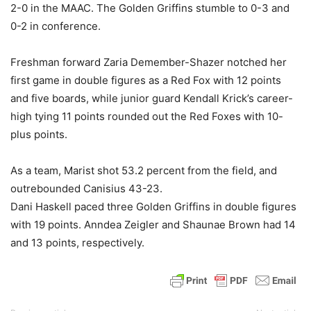
2-0 in the MAAC. The Golden Griffins stumble to 0-3 and
0-2 in conference.
Freshman forward Zaria Demember-Shazer notched her
first game in double figures as a Red Fox with 12 points
and five boards, while junior guard Kendall Krick’s career-
high tying 11 points rounded out the Red Foxes with 10-
plus points.
As a team, Marist shot 53.2 percent from the field, and
outrebounded Canisius 43-23.
Dani Haskell paced three Golden Griffins in double figures
with 19 points. Anndea Zeigler and Shaunae Brown had 14
and 13 points, respectively.