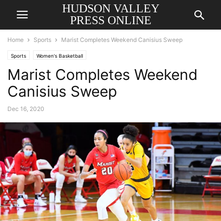
HUDSON VALLEY
PRESS ONLINE
Home
Sports
Marist Completes Weekend Canisius Sweep
Sports
Women's Basketball
Marist Completes Weekend
Canisius Sweep
Dec 16, 2020