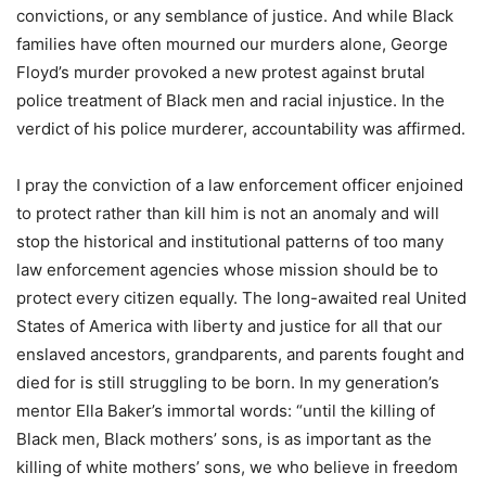
convictions, or any semblance of justice. And while Black
families have often mourned our murders alone, George
Floyd’s murder provoked a new protest against brutal
police treatment of Black men and racial injustice. In the
verdict of his police murderer, accountability was affirmed.
I pray the conviction of a law enforcement officer enjoined
to protect rather than kill him is not an anomaly and will
stop the historical and institutional patterns of too many
law enforcement agencies whose mission should be to
protect every citizen equally. The long-awaited real United
States of America with liberty and justice for all that our
enslaved ancestors, grandparents, and parents fought and
died for is still struggling to be born. In my generation’s
mentor Ella Baker’s immortal words: “until the killing of
Black men, Black mothers’ sons, is as important as the
killing of white mothers’ sons, we who believe in freedom