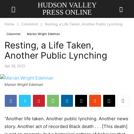
HUDSON VALLEY
PRESS ONLINE
Home
Columnist
Resting, a Life Taken, Another Public Lynching
Columnist
Marian Wright Edelman
Resting, a Life Taken,
Another Public Lynching
Apr 28, 2021
Marian Wright Edelman
“Another life taken. Another public lynching. Another news
story. Another act of recorded Black death . . . [This death]