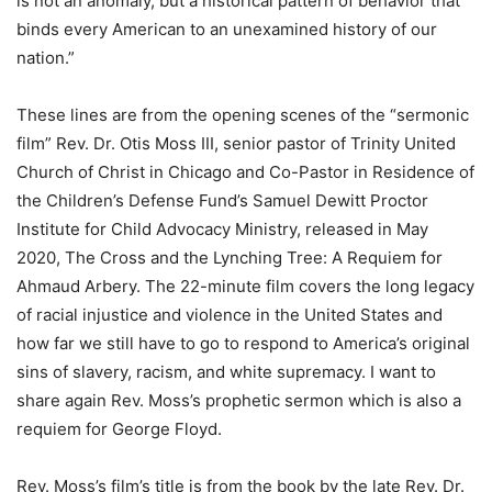
is not an anomaly, but a historical pattern of behavior that
binds every American to an unexamined history of our
nation.”
These lines are from the opening scenes of the “sermonic
film” Rev. Dr. Otis Moss III, senior pastor of Trinity United
Church of Christ in Chicago and Co-Pastor in Residence of
the Children’s Defense Fund’s Samuel Dewitt Proctor
Institute for Child Advocacy Ministry, released in May
2020, The Cross and the Lynching Tree: A Requiem for
Ahmaud Arbery. The 22-minute film covers the long legacy
of racial injustice and violence in the United States and
how far we still have to go to respond to America’s original
sins of slavery, racism, and white supremacy. I want to
share again Rev. Moss’s prophetic sermon which is also a
requiem for George Floyd.
Rev. Moss’s film’s title is from the book by the late Rev. Dr.