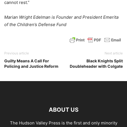
cannot rest.”
Marian Wright Edelman is Founder and President Emerita
of the Children’s Defense Fund
Previous article
Next article
Guilty Means A Call For
Black Knights Split
Policing and Justice Reform
Doubleheader with Colgate
ABOUT US
The Hudson Valley Press is the first and only minority