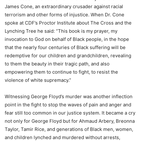
James Cone, an extraordinary crusader against racial
terrorism and other forms of injustice. When Dr. Cone
spoke at CDF’s Proctor Institute about The Cross and the
Lynching Tree he said: “This book is my prayer, my
invocation to God on behalf of Black people, in the hope
that the nearly four centuries of Black suffering will be
redemptive for our children and grandchildren, revealing
to them the beauty in their tragic path, and also
empowering them to continue to fight, to resist the
violence of white supremacy.”
Witnessing George Floyd’s murder was another inflection
point in the fight to stop the waves of pain and anger and
fear still too common in our justice system. It became a cry
not only for George Floyd but for Ahmaud Arbery, Breonna
Taylor, Tamir Rice, and generations of Black men, women,
and children lynched and murdered without arrests,