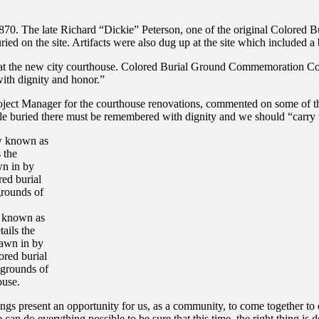
840-1870. The late Richard “Dickie” Peterson, one of the original Col
ried on the site. Artifacts were also dug up at the site which included 
t the new city courthouse. Colored Burial Ground Commemoration Commi
with dignity and honor.”
oject Manager for the courthouse renovations, commented on some of th
le buried there must be remembered with dignity and we should “carry t
 known as
ails the
rawn in by
ored burial
 grounds of
ouse.
resent an opportunity for us, as a community, to come together to dig
can do everything possible to be sure that this time, the right thing is 