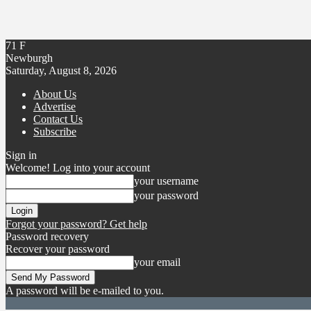
71
F
Newburgh
Saturday, August 8, 2026
About Us
Advertise
Contact Us
Subscribe
Sign in
Welcome! Log into your account
your username
your password
Forgot your password? Get help
Password recovery
Recover your password
your email
A password will be e-mailed to you.