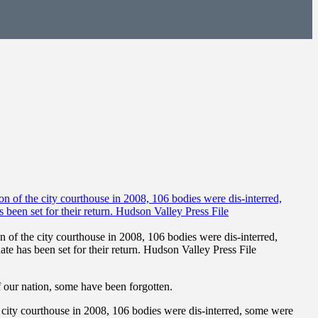
of the city courthouse in 2008, 106 bodies were dis-interred,
e has been set for their return. Hudson Valley Press File
our nation, some have been forgotten.
city courthouse in 2008, 106 bodies were dis-interred, some were