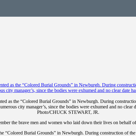
ted as the “Colored Burial Grounds” in Newburgh. During construction 
numerous city manager’s, since the bodies were exhumed and no clear dat
Photo/CHUCK STEWART, JR.
ember the brave men and women who laid down their lives on behalf of 
the “Colored Burial Grounds” in Newburgh. During construction of the 