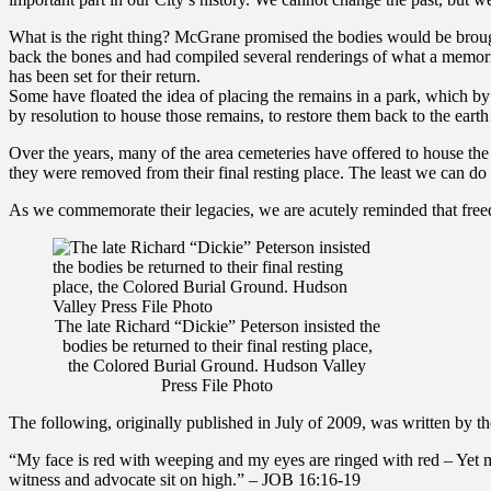
What is the right thing? McGrane promised the bodies would be brou
back the bones and had compiled several renderings of what a memori
has been set for their return.
Some have floated the idea of placing the remains in a park, which b
by resolution to house those remains, to restore them back to the ear
Over the years, many of the area cemeteries have offered to house th
they were removed from their final resting place. The least we can do
As we commemorate their legacies, we are acutely reminded that freedom
The late Richard “Dickie” Peterson insisted the
bodies be returned to their final resting place,
the Colored Burial Ground. Hudson Valley
Press File Photo
The following, originally published in July of 2009, was written by th
“My face is red with weeping and my eyes are ringed with red – Yet 
witness and advocate sit on high.” – JOB 16:16-19