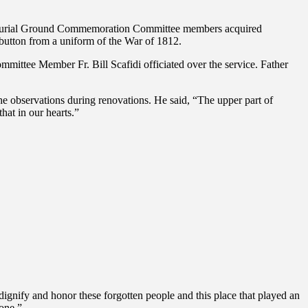
ored Burial Ground Commemoration Committee members acquired
a button from a uniform of the War of 1812.
ttee Member Fr. Bill Scafidi officiated over the service. Father
e observations during renovations. He said, “The upper part of
hat in our hearts.”
nify and honor these forgotten people and this place that played an
done.”