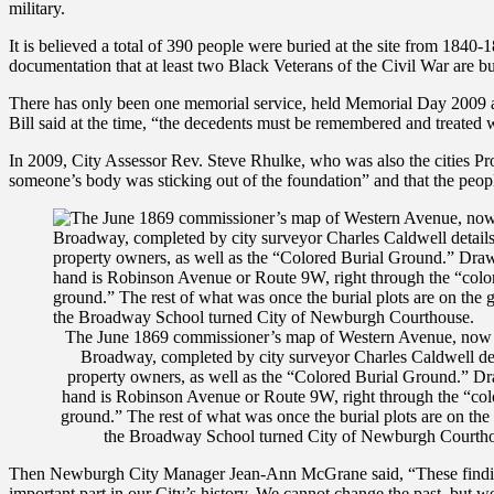
military.
It is believed a total of 390 people were buried at the site from 1
documentation that at least two Black Veterans of the Civil War are bu
There has only been one memorial service, held Memorial Day 2009 a
Bill said at the time, “the decedents must be remembered and treated 
In 2009, City Assessor Rev. Steve Rhulke, who was also the cities Pr
someone’s body was sticking out of the foundation” and that the peop
The June 1869 commissioner’s map of Western Avenue, now
Broadway, completed by city surveyor Charles Caldwell det
property owners, as well as the “Colored Burial Ground.” D
hand is Robinson Avenue or Route 9W, right through the “col
ground.” The rest of what was once the burial plots are on the
the Broadway School turned City of Newburgh Courth
Then Newburgh City Manager Jean-Ann McGrane said, “These findings p
important part in our City’s history. We cannot change the past, but we 