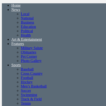
Home
News
Local
National
Business
Education
Political
Health
Art & Entertainment
Features
Military Salute
Obituaries
Pet Corner
Photo Gallery
Sports
Baseball
Cross Country
Football
Hockey
Men’s Basketball
Soccer
Swimming
Track & Field
Tennis