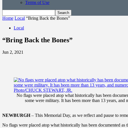
Terms of Use
Home
Local
“Bring Back the Bones”
Local
“Bring Back the Bones”
Jun 2, 2021
No flags were placed atop what historically has been documen
some were military. It has been more than 13 years, and 
NEWBURGH
– This Memorial Day, as we reflect and pause to rem
No flags were placed atop what historically has been documented as 