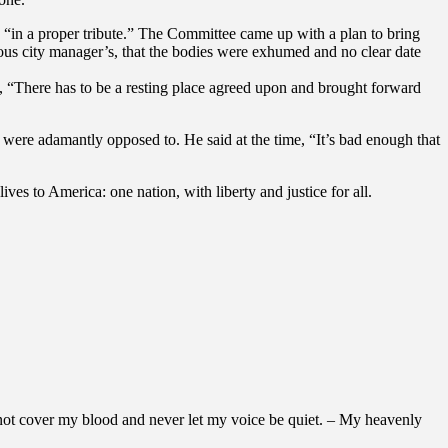
in a proper tribute.” The Committee came up with a plan to bring
us city manager’s, that the bodies were exhumed and no clear date
, “There has to be a resting place agreed upon and brought forward
were adamantly opposed to. He said at the time, “It’s bad enough that
es to America: one nation, with liberty and justice for all.
 not cover my blood and never let my voice be quiet. – My heavenly