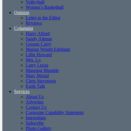
Volleyball
Women’s Basketball
Opinion
Letter to the Editor
Reviews
Columnist
Harry Alford
Sandy Altman
George Curry
Marian Wright Edelman
Lillie Howard
Mrs. Lo
Larry Lucas
Manning Marable
Marc Morial
Chris Stevenson
Earth Talk
Services
About Us
Advertise
Contact Us
Corporate Capability Statement
Internships
Subscribe
Photo Gallery