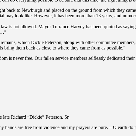
ght back to Newburgh and placed on the ground from which they came “
al may look like. However, it has been more than 13 years, and numero
y law is not allowed. Mayor Torrance Harvey has been quoted as saying
th…”
e remains, which Dickie Peterson, along with other committee members, 
 is bring them back as close to where they came from as possible.”
 is never free. Our fallen service members selflessly dedicated their liv
e late Richard “Dickie” Peterson, Sr.
my hands are free from violence and my prayers are pure. – O earth do