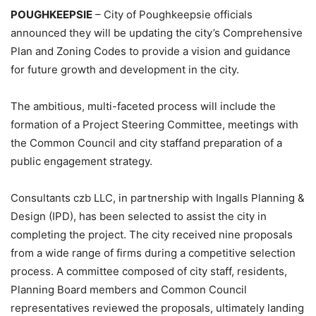
POUGHKEEPSIE
– City of Poughkeepsie officials
announced they will be updating the city’s Comprehensive
Plan and Zoning Codes to provide a vision and guidance
for future growth and development in the city.
The ambitious, multi-faceted process will include the
formation of a Project Steering Committee, meetings with
the Common Council and city staffand preparation of a
public engagement strategy.
Consultants czb LLC, in partnership with Ingalls Planning &
Design (IPD), has been selected to assist the city in
completing the project. The city received nine proposals
from a wide range of firms during a competitive selection
process. A committee composed of city staff, residents,
Planning Board members and Common Council
representatives reviewed the proposals, ultimately landing