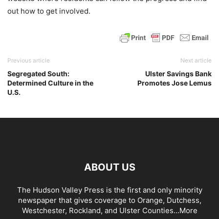
out how to get involved.
Previous article
Next article
Segregated South:
Ulster Savings Bank
Determined Culture in the
Promotes Jose Lemus
U.S.
ABOUT US
The Hudson Valley Press is the first and only minority
newspaper that gives coverage to Orange, Dutchess,
Westchester, Rockland, and Ulster Counties...
More