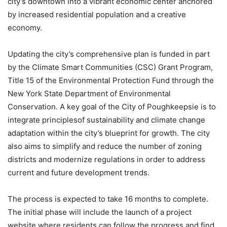
city’s downtown into a vibrant economic center anchored
by increased residential population and a creative
economy.
Updating the city’s comprehensive plan is funded in part
by the Climate Smart Communities (CSC) Grant Program,
Title 15 of the Environmental Protection Fund through the
New York State Department of Environmental
Conservation. A key goal of the City of Poughkeepsie is to
integrate principlesof sustainability and climate change
adaptation within the city’s blueprint for growth. The city
also aims to simplify and reduce the number of zoning
districts and modernize regulations in order to address
current and future development trends.
The process is expected to take 16 months to complete.
The initial phase will include the launch of a project
website where residents can follow the progress and find