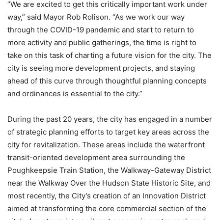
“We are excited to get this critically important work under
way,” said Mayor Rob Rolison. “As we work our way
through the COVID-19 pandemic and start to return to
more activity and public gatherings, the time is right to
take on this task of charting a future vision for the city. The
city is seeing more development projects, and staying
ahead of this curve through thoughtful planning concepts
and ordinances is essential to the city.”
During the past 20 years, the city has engaged in a number
of strategic planning efforts to target key areas across the
city for revitalization. These areas include the waterfront
transit-oriented development area surrounding the
Poughkeepsie Train Station, the Walkway-Gateway District
near the Walkway Over the Hudson State Historic Site, and
most recently, the City’s creation of an Innovation District
aimed at transforming the core commercial section of the