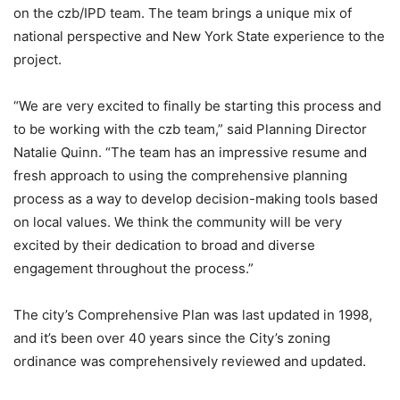
on the czb/IPD team. The team brings a unique mix of
national perspective and New York State experience to the
project.
“We are very excited to finally be starting this process and
to be working with the czb team,” said Planning Director
Natalie Quinn. “The team has an impressive resume and
fresh approach to using the comprehensive planning
process as a way to develop decision-making tools based
on local values. We think the community will be very
excited by their dedication to broad and diverse
engagement throughout the process.”
The city’s Comprehensive Plan was last updated in 1998,
and it’s been over 40 years since the City’s zoning
ordinance was comprehensively reviewed and updated.