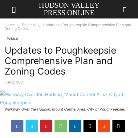
HUDSON VALLEY
PRESS ONLINE
Home
Political
Updates to Poughkeepsie Comprehensive Plan and
Zoning Codes
Political
Updates to Poughkeepsie
Comprehensive Plan and
Zoning Codes
Jun 2, 2021
Walkway Over the Hudson, Mount Carmel Area, City of Poughkeepsie.