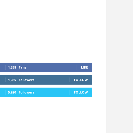
1,338
Fans
LIKE
1,085
Followers
FOLLOW
5,920
Followers
FOLLOW