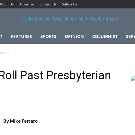
About Us
Advertise
Contact Us
Subscribe
T
FEATURES
SPORTS
OPINION
COLUMNIST
SER
terian
Roll Past Presbyterian
By Mike Ferraro