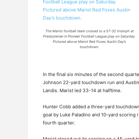
The Marist football team cruised to a 57-32 triumph at
Presbyterian in Pioneer Football League play on Saturday.
Pictured above Marist Red Foxes Austin Day’s
touchdown.
In the final six minutes of the second quar
Johnson 22-yard touchdown run and Austin
Landis. Marist led 33-14 at halftime.
Hunter Cobb added a three-yard touchdown r
goal by Luke Paladino and 10-yard scoring 
fourth quarter.
Marist closed out its scoring on a 45-yard