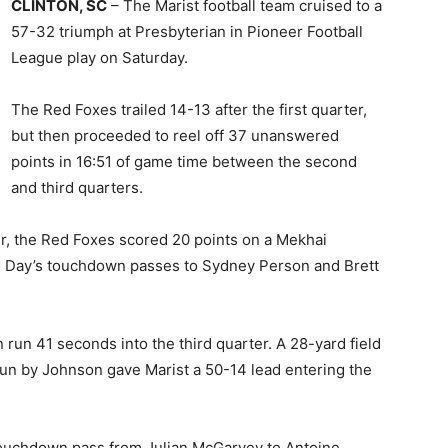
CLINTON, SC
– The Marist football team cruised to a
57-32 triumph at Presbyterian in Pioneer Football
League play on Saturday.
The Red Foxes trailed 14-13 after the first quarter,
but then proceeded to reel off 37 unanswered
points in 16:51 of game time between the second
and third quarters.
ter, the Red Foxes scored 20 points on a Mekhai
 Day’s touchdown passes to Sydney Person and Brett
un 41 seconds into the third quarter. A 28-yard field
run by Johnson gave Marist a 50-14 lead entering the
 touchdown pass from Julian McGarvey to Antoine