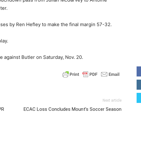
ter.
ses by Ren Hefley to make the final margin 57-32.
lay.
e against Butler on Saturday, Nov. 20.
Next article
PR
ECAC Loss Concludes Mount’s Soccer Season