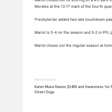
Morales at the 13:17 mark of the fourth quar
Presbyterian added two late touchdown pas
Marist is 5-4 on the season and 5-2 in PFL p
Marist closes out the regular season at hom
Previous article
Karen Muira Raises $2400 and Awareness for 
Street Dogs