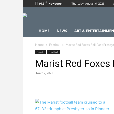
F
91.3
Thursday, August 6, 2026
Newburgh
HOME
NEWS
ART & ENTERTAINMEN
Home
Football
Marist Red Foxes Roll Past Presby
Sports
Football
Marist Red Foxes 
Nov 17, 2021