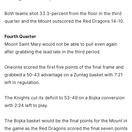
Both teams shot 33.3-percent from the floor in the third
quarter and the Mount outscored the Red Dragons 14-10.
Fourth Quarter
Mount Saint Mary would not be able to pull even again
after grabbing the lead late in the third period.
Oneonta scored the first five points of the final frame and
grabbed a 50-43 advantage on a Zuntag basket with 7:21
left in regulation.
The Knights cut its deficit to 53-49 on a Bojka conversion
with 2:24 left to play.
The Bojka basket would be the final points for the Mount in
the game as the Red Dragons scored the final seven points