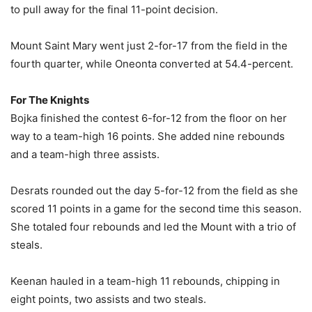
to pull away for the final 11-point decision.
Mount Saint Mary went just 2-for-17 from the field in the
fourth quarter, while Oneonta converted at 54.4-percent.
For The Knights
Bojka finished the contest 6-for-12 from the floor on her
way to a team-high 16 points. She added nine rebounds
and a team-high three assists.
Desrats rounded out the day 5-for-12 from the field as she
scored 11 points in a game for the second time this season.
She totaled four rebounds and led the Mount with a trio of
steals.
Keenan hauled in a team-high 11 rebounds, chipping in
eight points, two assists and two steals.