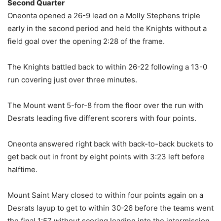
Second Quarter
Oneonta opened a 26-9 lead on a Molly Stephens triple
early in the second period and held the Knights without a
field goal over the opening 2:28 of the frame.
The Knights battled back to within 26-22 following a 13-0
run covering just over three minutes.
The Mount went 5-for-8 from the floor over the run with
Desrats leading five different scorers with four points.
Oneonta answered right back with back-to-back buckets to
get back out in front by eight points with 3:23 left before
halftime.
Mount Saint Mary closed to within four points again on a
Desrats layup to get to within 30-26 before the teams went
the final 1:57 without scoring leading into the intermission.