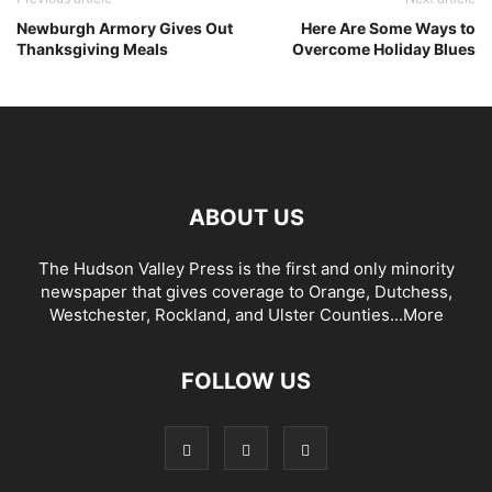
Newburgh Armory Gives Out
Here Are Some Ways to
Thanksgiving Meals
Overcome Holiday Blues
ABOUT US
The Hudson Valley Press is the first and only minority
newspaper that gives coverage to Orange, Dutchess,
Westchester, Rockland, and Ulster Counties...
More
FOLLOW US