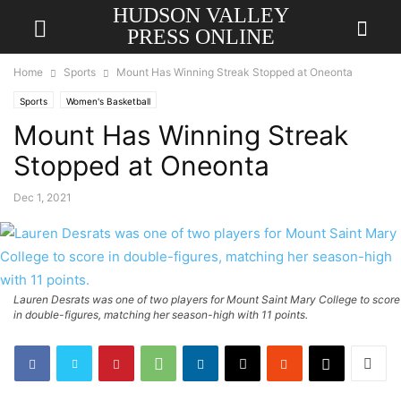
HUDSON VALLEY
PRESS ONLINE
Home
Sports
Mount Has Winning Streak Stopped at Oneonta
Sports
Women's Basketball
Mount Has Winning Streak
Stopped at Oneonta
Dec 1, 2021
Lauren Desrats was one of two players for Mount Saint Mary College to score
in double-figures, matching her season-high with 11 points.