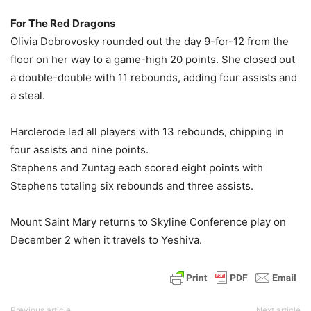
For The Red Dragons
Olivia Dobrovosky rounded out the day 9-for-12 from the
floor on her way to a game-high 20 points. She closed out
a double-double with 11 rebounds, adding four assists and
a steal.
Harclerode led all players with 13 rebounds, chipping in
four assists and nine points.
Stephens and Zuntag each scored eight points with
Stephens totaling six rebounds and three assists.
Mount Saint Mary returns to Skyline Conference play on
December 2 when it travels to Yeshiva.
Previous article
Next article