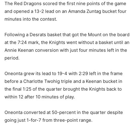
The Red Dragons scored the first nine points of the game
and opened a 13-2 lead on an Amanda Zuntag bucket four
minutes into the contest.
Following a Desrats basket that got the Mount on the board
at the 7:24 mark, the Knights went without a basket until an
Annie Keenan conversion with just four minutes left in the
period.
Oneonta grew its lead to 19-4 with 2:29 left in the frame
before a Charlotte Twohig triple and a Keenan bucket in
the final 1:25 of the quarter brought the Knights back to
within 12 after 10 minutes of play.
Oneonta converted at 50-percent in the quarter despite
going just 1-for-7 from three-point range.