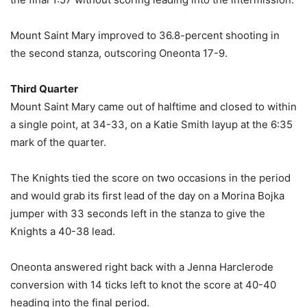
Mount Saint Mary improved to 36.8-percent shooting in
the second stanza, outscoring Oneonta 17-9.
Third Quarter
Mount Saint Mary came out of halftime and closed to within
a single point, at 34-33, on a Katie Smith layup at the 6:35
mark of the quarter.
The Knights tied the score on two occasions in the period
and would grab its first lead of the day on a Morina Bojka
jumper with 33 seconds left in the stanza to give the
Knights a 40-38 lead.
Oneonta answered right back with a Jenna Harclerode
conversion with 14 ticks left to knot the score at 40-40
heading into the final period.