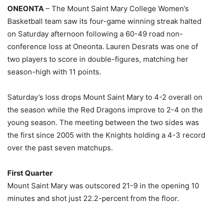
ONEONTA
– The Mount Saint Mary College Women’s
Basketball team saw its four-game winning streak halted
on Saturday afternoon following a 60-49 road non-
conference loss at Oneonta. Lauren Desrats was one of
two players to score in double-figures, matching her
season-high with 11 points.
Saturday’s loss drops Mount Saint Mary to 4-2 overall on
the season while the Red Dragons improve to 2-4 on the
young season. The meeting between the two sides was
the first since 2005 with the Knights holding a 4-3 record
over the past seven matchups.
First Quarter
Mount Saint Mary was outscored 21-9 in the opening 10
minutes and shot just 22.2-percent from the floor.