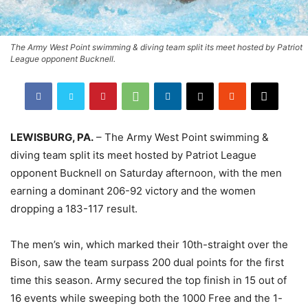
The Army West Point swimming & diving team split its meet hosted by Patriot
League opponent Bucknell.
LEWISBURG, PA.
– The Army West Point swimming &
diving team split its meet hosted by Patriot League
opponent Bucknell on Saturday afternoon, with the men
earning a dominant 206-92 victory and the women
dropping a 183-117 result.
The men’s win, which marked their 10th-straight over the
Bison, saw the team surpass 200 dual points for the first
time this season. Army secured the top finish in 15 out of
16 events while sweeping both the 1000 Free and the 1-