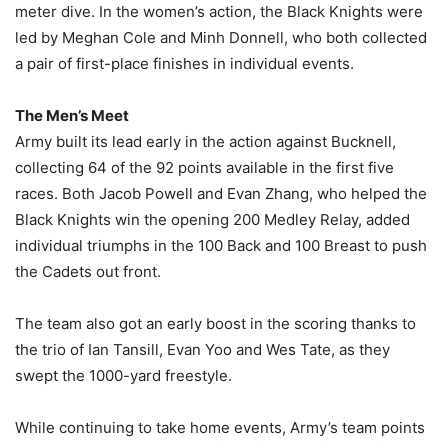
meter dive. In the women’s action, the Black Knights were
led by Meghan Cole and Minh Donnell, who both collected
a pair of first-place finishes in individual events.
The Men’s Meet
Army built its lead early in the action against Bucknell,
collecting 64 of the 92 points available in the first five
races. Both Jacob Powell and Evan Zhang, who helped the
Black Knights win the opening 200 Medley Relay, added
individual triumphs in the 100 Back and 100 Breast to push
the Cadets out front.
The team also got an early boost in the scoring thanks to
the trio of Ian Tansill, Evan Yoo and Wes Tate, as they
swept the 1000-yard freestyle.
While continuing to take home events, Army’s team points