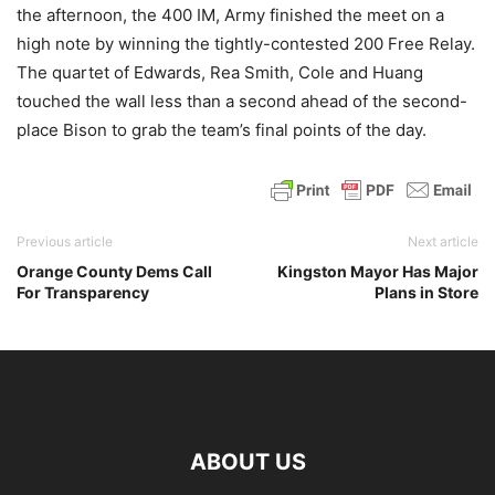
the afternoon, the 400 IM, Army finished the meet on a
high note by winning the tightly-contested 200 Free Relay.
The quartet of Edwards, Rea Smith, Cole and Huang
touched the wall less than a second ahead of the second-
place Bison to grab the team’s final points of the day.
Previous article
Next article
Orange County Dems Call
Kingston Mayor Has Major
For Transparency
Plans in Store
ABOUT US