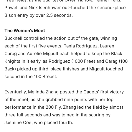
Powell and Nick Isenhower out-touched the second-place
Bison entry by over 2.5 seconds.
The Women’s Meet
Bucknell controlled the action out of the gate, winning
each of the first five events. Tania Rodriguez, Lauren
Carag and Aurelie Migault each helped to keep the Black
Knights in it early, as Rodriguez (1000 Free) and Carag (100
Back) picked up third-place finishes and Migault touched
second in the 100 Breast.
Eventually, Melinda Zhang posted the Cadets’ first victory
of the meet, as she grabbed nine points with her top
performance in the 200 Fly. Zhang led the field by almost
three full seconds and was joined in the scoring by
Jasmine Coe, who placed fourth.