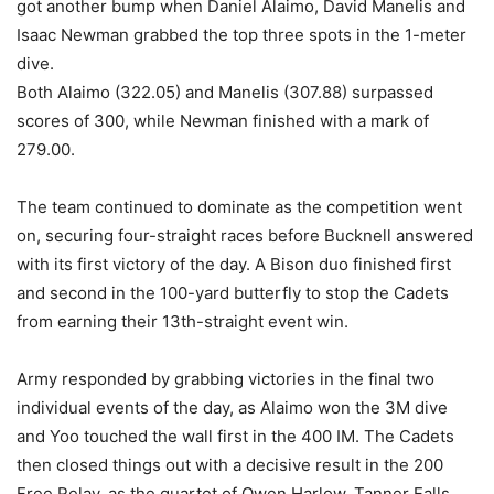
got another bump when Daniel Alaimo, David Manelis and
Isaac Newman grabbed the top three spots in the 1-meter
dive.
Both Alaimo (322.05) and Manelis (307.88) surpassed
scores of 300, while Newman finished with a mark of
279.00.
The team continued to dominate as the competition went
on, securing four-straight races before Bucknell answered
with its first victory of the day. A Bison duo finished first
and second in the 100-yard butterfly to stop the Cadets
from earning their 13th-straight event win.
Army responded by grabbing victories in the final two
individual events of the day, as Alaimo won the 3M dive
and Yoo touched the wall first in the 400 IM. The Cadets
then closed things out with a decisive result in the 200
Free Relay, as the quartet of Owen Harlow, Tanner Falls,