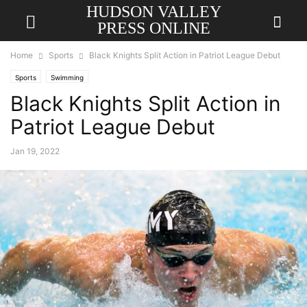
HUDSON VALLEY
PRESS ONLINE
Home
Sports
Black Knights Split Action in Patriot League Debut
Sports
Swimming
Black Knights Split Action in
Patriot League Debut
Jan 19, 2022