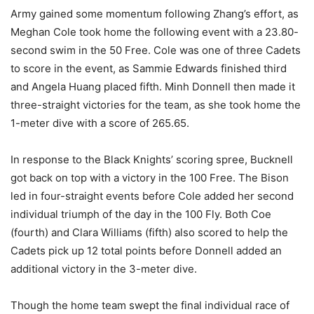
Army gained some momentum following Zhang’s effort, as
Meghan Cole took home the following event with a 23.80-
second swim in the 50 Free. Cole was one of three Cadets
to score in the event, as Sammie Edwards finished third
and Angela Huang placed fifth. Minh Donnell then made it
three-straight victories for the team, as she took home the
1-meter dive with a score of 265.65.
In response to the Black Knights’ scoring spree, Bucknell
got back on top with a victory in the 100 Free. The Bison
led in four-straight events before Cole added her second
individual triumph of the day in the 100 Fly. Both Coe
(fourth) and Clara Williams (fifth) also scored to help the
Cadets pick up 12 total points before Donnell added an
additional victory in the 3-meter dive.
Though the home team swept the final individual race of