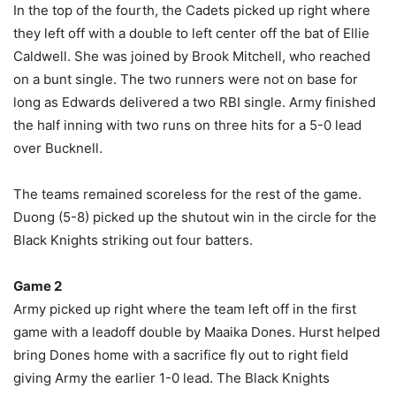
In the top of the fourth, the Cadets picked up right where
they left off with a double to left center off the bat of Ellie
Caldwell. She was joined by Brook Mitchell, who reached
on a bunt single. The two runners were not on base for
long as Edwards delivered a two RBI single. Army finished
the half inning with two runs on three hits for a 5-0 lead
over Bucknell.
The teams remained scoreless for the rest of the game.
Duong (5-8) picked up the shutout win in the circle for the
Black Knights striking out four batters.
Game 2
Army picked up right where the team left off in the first
game with a leadoff double by Maaika Dones. Hurst helped
bring Dones home with a sacrifice fly out to right field
giving Army the earlier 1-0 lead. The Black Knights