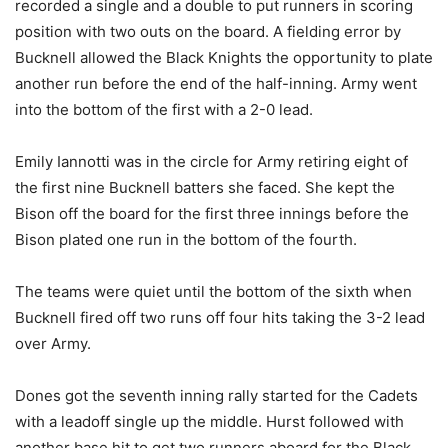
recorded a single and a double to put runners in scoring
position with two outs on the board. A fielding error by
Bucknell allowed the Black Knights the opportunity to plate
another run before the end of the half-inning. Army went
into the bottom of the first with a 2-0 lead.
Emily Iannotti was in the circle for Army retiring eight of
the first nine Bucknell batters she faced. She kept the
Bison off the board for the first three innings before the
Bison plated one run in the bottom of the fourth.
The teams were quiet until the bottom of the sixth when
Bucknell fired off two runs off four hits taking the 3-2 lead
over Army.
Dones got the seventh inning rally started for the Cadets
with a leadoff single up the middle. Hurst followed with
another base hit to get two runners aboard for the Black