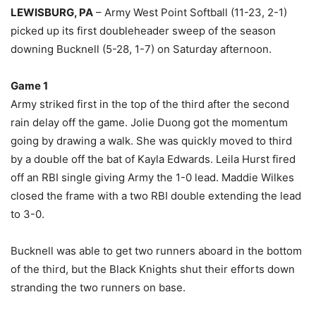
LEWISBURG, PA
– Army West Point Softball (11-23, 2-1)
picked up its first doubleheader sweep of the season
downing Bucknell (5-28, 1-7) on Saturday afternoon.
Game 1
Army striked first in the top of the third after the second
rain delay off the game. Jolie Duong got the momentum
going by drawing a walk. She was quickly moved to third
by a double off the bat of Kayla Edwards. Leila Hurst fired
off an RBI single giving Army the 1-0 lead. Maddie Wilkes
closed the frame with a two RBI double extending the lead
to 3-0.
Bucknell was able to get two runners aboard in the bottom
of the third, but the Black Knights shut their efforts down
stranding the two runners on base.