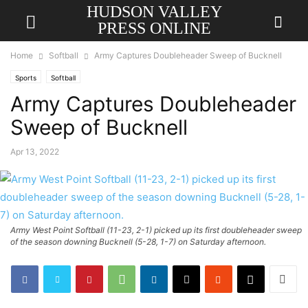
HUDSON VALLEY
PRESS ONLINE
Home
Softball
Army Captures Doubleheader Sweep of Bucknell
Sports
Softball
Army Captures Doubleheader
Sweep of Bucknell
Apr 13, 2022
Army West Point Softball (11-23, 2-1) picked up its first doubleheader sweep
of the season downing Bucknell (5-28, 1-7) on Saturday afternoon.