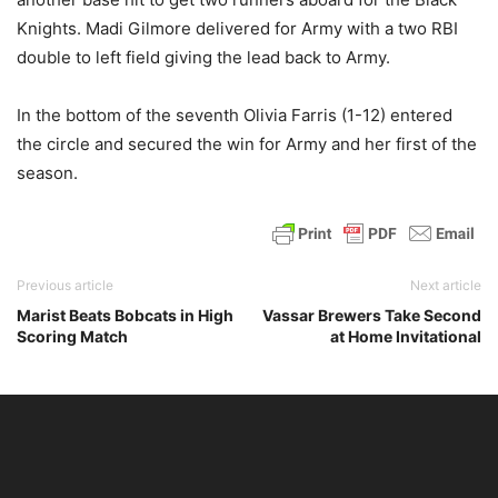
Knights. Madi Gilmore delivered for Army with a two RBI
double to left field giving the lead back to Army.
In the bottom of the seventh Olivia Farris (1-12) entered
the circle and secured the win for Army and her first of the
season.
Previous article
Next article
Marist Beats Bobcats in High
Vassar Brewers Take Second
Scoring Match
at Home Invitational