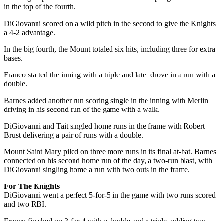
in the top of the fourth.
DiGiovanni scored on a wild pitch in the second to give the Knights
a 4-2 advantage.
In the big fourth, the Mount totaled six hits, including three for extra
bases.
Franco started the inning with a triple and later drove in a run with a
double.
Barnes added another run scoring single in the inning with Merlin
driving in his second run of the game with a walk.
DiGiovanni and Tait singled home runs in the frame with Robert
Brust delivering a pair of runs with a double.
Mount Saint Mary piled on three more runs in its final at-bat. Barnes
connected on his second home run of the day, a two-run blast, with
DiGiovanni singling home a run with two outs in the frame.
For The Knights
DiGiovanni went a perfect 5-for-5 in the game with two runs scored
and two RBI.
Franco finished up 3-for-4 with a double and a triple, adding two