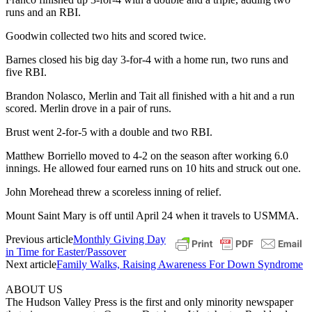
runs and an RBI.
Goodwin collected two hits and scored twice.
Barnes closed his big day 3-for-4 with a home run, two runs and
five RBI.
Brandon Nolasco, Merlin and Tait all finished with a hit and a run
scored. Merlin drove in a pair of runs.
Brust went 2-for-5 with a double and two RBI.
Matthew Borriello moved to 4-2 on the season after working 6.0
innings. He allowed four earned runs on 10 hits and struck out one.
John Morehead threw a scoreless inning of relief.
Mount Saint Mary is off until April 24 when it travels to USMMA.
Previous article
Monthly Giving Day
in Time for Easter/Passover
Next article
Family Walks, Raising Awareness For Down Syndrome
ABOUT US
The Hudson Valley Press is the first and only minority newspaper