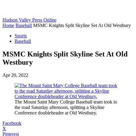
Hudson Valley Press Online
Home
Baseball
MSMC Knights Split Skyline Set At Old Westbury
Sports
Baseball
MSMC Knights Split Skyline Set At Old
Westbury
Apr 20, 2022
The Mount Saint Mary College Baseball team took to
the road Saturday afternoon, splitting a Skyline
Conference doubleheader at Old Westbury.
Facebook
X
Pinterest