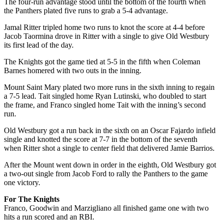
The four-run advantage stood until the bottom of the fourth when
the Panthers plated five runs to grab a 5-4 advantage.
Jamal Ritter tripled home two runs to knot the score at 4-4 before
Jacob Taormina drove in Ritter with a single to give Old Westbury
its first lead of the day.
The Knights got the game tied at 5-5 in the fifth when Coleman
Barnes homered with two outs in the inning.
Mount Saint Mary plated two more runs in the sixth inning to regain
a 7-5 lead. Tait singled home Ryan Lutinski, who doubled to start
the frame, and Franco singled home Tait with the inning’s second
run.
Old Westbury got a run back in the sixth on an Oscar Fajardo infield
single and knotted the score at 7-7 in the bottom of the seventh
when Ritter shot a single to center field that delivered Jamie Barrios.
After the Mount went down in order in the eighth, Old Westbury got
a two-out single from Jacob Ford to rally the Panthers to the game
one victory.
For The Knights
Franco, Goodwin and Marzigliano all finished game one with two
hits a run scored and an RBI.