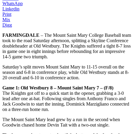
WhatsApp
Linkedin
Print
Mix
Digg
FARMINGDALE
– The Mount Saint Mary College Baseball team
took to the road Saturday afternoon, splitting a Skyline Conference
doubleheader at Old Westbury. The Knights suffered a tight 8-7 loss
in game one in eight innings before rebounding for an impressive
14-5 game two triumph.
Saturday’s split moves Mount Saint Mary to 11-15 overall on the
season and 6-8 in conference play, while Old Westbury stands at 8-
20 overall and 6-10 in conference action.
Game 1: Old Westbury 8 – Mount Saint Mary 7 – (F/8)
The Knights got off to a quick start in the opener, grabbing a 3-0
lead after one at-bat. Following singles from Anthony Franco and
Jack Goodwin to start the inning, Dominick Marzigliano connected
on a three-run home run.
The Mount Saint Mary lead grew by a run in the second when
Goodwin chased home Devin Tait with a two-out single.