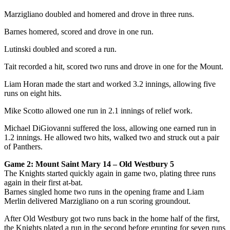
Marzigliano doubled and homered and drove in three runs.
Barnes homered, scored and drove in one run.
Lutinski doubled and scored a run.
Tait recorded a hit, scored two runs and drove in one for the Mount.
Liam Horan made the start and worked 3.2 innings, allowing five
runs on eight hits.
Mike Scotto allowed one run in 2.1 innings of relief work.
Michael DiGiovanni suffered the loss, allowing one earned run in
1.2 innings. He allowed two hits, walked two and struck out a pair
of Panthers.
Game 2: Mount Saint Mary 14 – Old Westbury 5
The Knights started quickly again in game two, plating three runs
again in their first at-bat.
Barnes singled home two runs in the opening frame and Liam
Merlin delivered Marzigliano on a run scoring groundout.
After Old Westbury got two runs back in the home half of the first,
the Knights plated a run in the second before erupting for seven runs