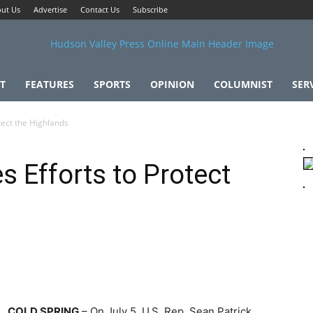
ut Us
Advertise
Contact Us
Subscribe
T
FEATURES
SPORTS
OPINION
COLUMNIST
SER
tect the Highlands
s Efforts to Protect
COLD SPRING
– On July 5, U.S. Rep. Sean Patrick