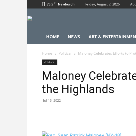
F
75.5
Friday, August 7, 2026
Abo
Newburgh
HOME
NEWS
ART & ENTERTAINMEN
Home
Political
Maloney Celebrates Efforts to Pro
Political
Maloney Celebrate
the Highlands
Jul 13, 2022