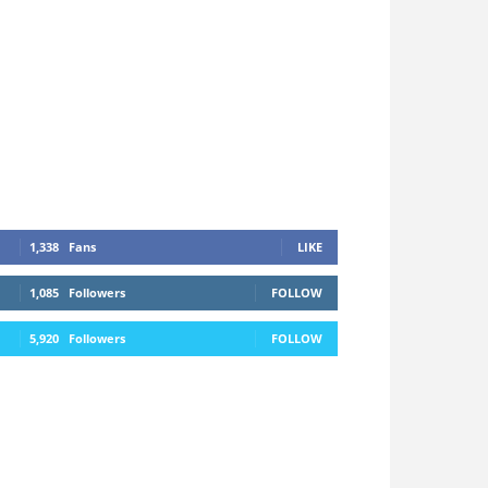
1,338
Fans
LIKE
1,085
Followers
FOLLOW
5,920
Followers
FOLLOW