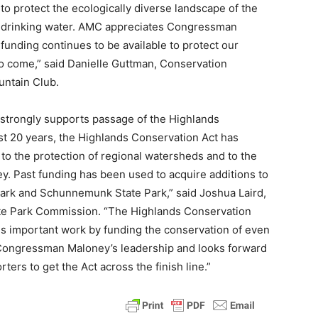
 to protect the ecologically diverse landscape of the
ean drinking water. AMC appreciates Congressman
funding continues to be available to protect our
to come,” said Danielle Guttman, Conservation
ntain Club.
strongly supports passage of the Highlands
st 20 years, the Highlands Conservation Act has
 to the protection of regional watersheds and to the
ey. Past funding has been used to acquire additions to
 Park and Schunnemunk State Park,” said Joshua Laird,
tate Park Commission. “The Highlands Conservation
his important work by funding the conservation of even
 Congressman Maloney’s leadership and looks forward
ters to get the Act across the finish line.”