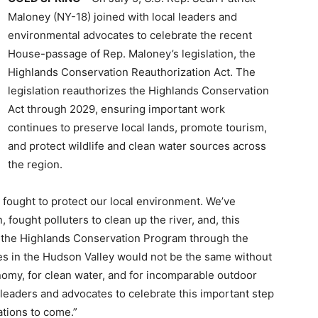
Maloney (NY-18) joined with local leaders and
environmental advocates to celebrate the recent
House-passage of Rep. Maloney’s legislation, the
Highlands Conservation Reauthorization Act. The
legislation reauthorizes the Highlands Conservation
Act through 2029, ensuring important work
continues to preserve local lands, promote tourism,
and protect wildlife and clean water sources across
the region.
s fought to protect our local environment. We’ve
ought polluters to clean up the river, and, this
ze the Highlands Conservation Program through the
s in the Hudson Valley would not be the same without
nomy, for clean water, and for incomparable outdoor
al leaders and advocates to celebrate this important step
ations to come.”