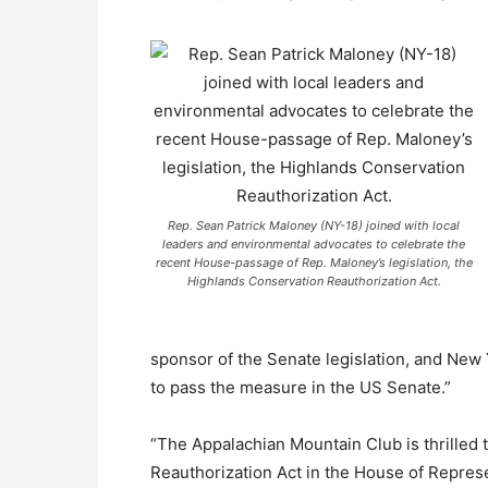
Rep. Sean Patrick Maloney (NY-18) joined with local
leaders and environmental advocates to celebrate the
recent House-passage of Rep. Maloney’s legislation, the
Highlands Conservation Reauthorization Act.
sponsor of the Senate legislation, and New
to pass the measure in the US Senate.”
“The Appalachian Mountain Club is thrilled
Reauthorization Act in the House of Repres