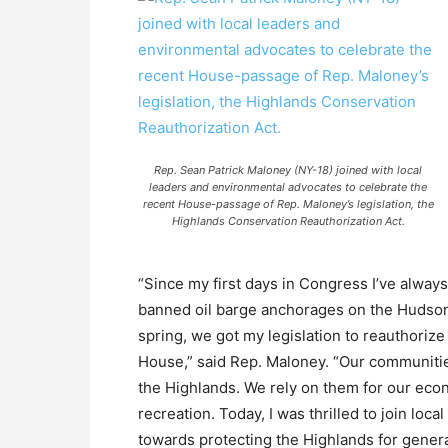
Rep. Sean Patrick Maloney (NY-18) joined with local
leaders and environmental advocates to celebrate the
recent House-passage of Rep. Maloney’s legislation, the
Highlands Conservation Reauthorization Act.
“Since my first days in Congress I’ve alway
banned oil barge anchorages on the Hudson, f
spring, we got my legislation to reauthori
House,” said Rep. Maloney. “Our communitie
the Highlands. We rely on them for our eco
recreation. Today, I was thrilled to join loc
towards protecting the Highlands for gener