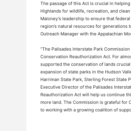
The passage of this Act is crucial in helping
Highlands for wildlife, recreation, and cl
Maloney’s leadership to ensure that federal 
region’s natural resources for generations 
Outreach Manager with the Appalachian Mou
“The Palisades Interstate Park Commission 
Conservation Reauthorization Act. For almo
supported the conservation of lands crucial
expansion of state parks in the Hudson Vall
Harriman State Park, Sterling Forest State
Executive Director of the Palisades Inters
Reauthorization Act will help us continue t
more land. The Commission is grateful for
to working with a growing coalition of suppor