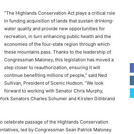
“The Highlands Conservation Act plays a critical role
in funding acquisition of lands that sustain drinking-
water quality and provide new opportunities for
recreation, in turn enhancing public health and the
economies of the four-state region through which
these mountains pass. Thanks to the leadership of
Congressman Maloney, this legislation has moved a
step closer to reauthorization, ensuring it will
continue benefiting millions of people,” said Ned
Sullivan, President of Scenic Hudson. “We look
forward to working with Senator Chris Murphy,
 York Senators Charles Schumer and Kirsten Gillibrand
 to celebrate passage of the Highlands Conservation
entatives, led by Congressman Sean Patrick Maloney.