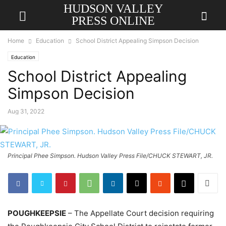
HUDSON VALLEY
PRESS ONLINE
Home
Education
School District Appealing Simpson Decision
Education
School District Appealing
Simpson Decision
Aug 31, 2022
Principal Phee Simpson. Hudson Valley Press File/CHUCK STEWART, JR.
POUGHKEEPSIE
– The Appellate Court decision requiring