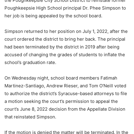
the Poughkeepsie City School District to reinstate former
Poughkeepsie High School principal Dr. Phee Simpson to
her job is being appealed by the school board.
Simpson returned to her position on July 1, 2022, after the
court ordered the district to bring her back. The principal
had been terminated by the district in 2019 after being
accused of changing the grades of students to inflate the
school’s graduation rate.
On Wednesday night, school board members Fatimah
Martinez-Santiago, Andrew Rieser, and Tom O’Neill voted
to authorize the district’s Syracuse-based attorneys to file
a motion seeking the court’s permission to appeal the
court’s June 8, 2022 decision from the Appellate Division
that reinstated Simpson.
If the motion is denied the matter will be terminated. In the