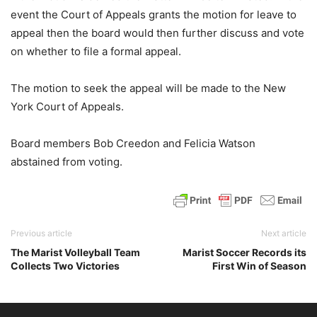
event the Court of Appeals grants the motion for leave to
appeal then the board would then further discuss and vote
on whether to file a formal appeal.
The motion to seek the appeal will be made to the New
York Court of Appeals.
Board members Bob Creedon and Felicia Watson
abstained from voting.
Previous article
Next article
The Marist Volleyball Team
Marist Soccer Records its
Collects Two Victories
First Win of Season