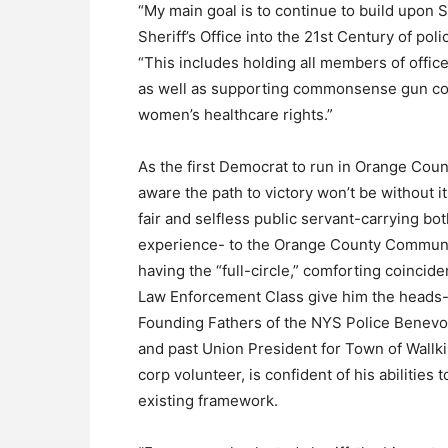
“My main goal is to continue to build upon S
Sheriff’s Office into the 21st Century of pol
“This includes holding all members of office
as well as supporting commonsense gun con
women’s healthcare rights.”
As the first Democrat to run in Orange County
aware the path to victory won’t be without i
fair and selfless public servant-carrying bo
experience- to the Orange County Communit
having the “full-circle,” comforting coinc
Law Enforcement Class give him the heads-u
Founding Fathers of the NYS Police Benevo
and past Union President for Town of Wallk
corp volunteer, is confident of his abilities 
existing framework.