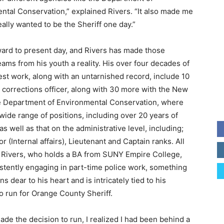
ntal Conservation,” explained Rivers. “It also made me
really wanted to be the Sheriff one day.”
ward to present day, and Rivers has made those
ams from his youth a reality. His over four decades of
est work, along with an untarnished record, include 10
 corrections officer, along with 30 more with the New
e Department of Environmental Conservation, where
wide range of positions, including over 20 years of
as well as that on the administrative level, including;
or (Internal affairs), Lieutenant and Captain ranks. All
, Rivers, who holds a BA from SUNY Empire College,
stently engaging in part-time police work, something
ns dear to his heart and is intricately tied to his
o run for Orange County Sheriff.
de the decision to run, I realized I had been behind a