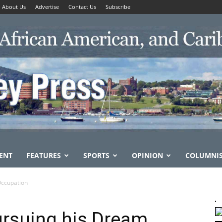
About Us
Advertise
Contact Us
Subscribe
ENT
FEATURES
SPORTS
OPINION
COLUMNI
Occupation
Pursuing his Dream