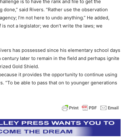
hallenge is to have the rank and file to get the
 done,” said Rivers. “Rather use the observation
 agency; I’m not here to undo anything.” He added,
is not a legislator; we don’t write the laws; we
t Rivers has possessed since his elementary school days
a century later to remain in the field and perhaps ignite
prized Gold Shield.
 because it provides the opportunity to continue using
s. “To be able to pass that on to younger generations