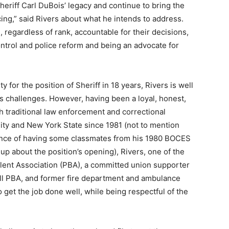
heriff Carl DuBois’ legacy and continue to bring the
icing,” said Rivers about what he intends to address.
, regardless of rank, accountable for their decisions,
trol and police reform and being an advocate for
 for the position of Sheriff in 18 years, Rivers is well
ts challenges. However, having been a loyal, honest,
th traditional law enforcement and correctional
y and New York State since 1981 (not to mention
idence of having some classmates from his 1980 BOCES
p about the position’s opening), Rivers, one of the
lent Association (PBA), a committed union supporter
ill PBA, and former fire department and ambulance
to get the job done well, while being respectful of the