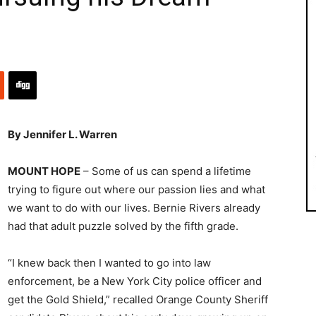
By Jennifer L. Warren
MOUNT HOPE
– Some of us can spend a lifetime
trying to figure out where our passion lies and what
we want to do with our lives. Bernie Rivers already
had that adult puzzle solved by the fifth grade.
“I knew back then I wanted to go into law
enforcement, be a New York City police officer and
get the Gold Shield,” recalled Orange County Sheriff