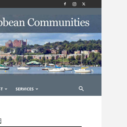
ST
SERVICES