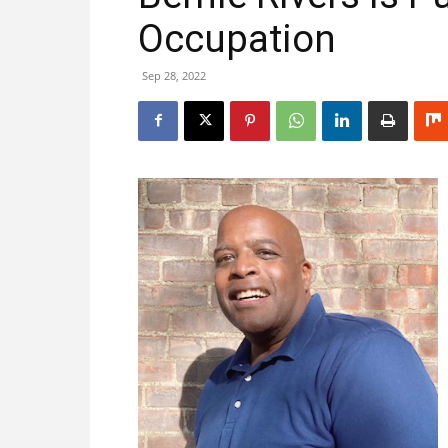
Occupation
Sep 28, 2022