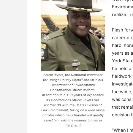
Environme
realize I 
Flash for
career dre
hard, hon
years as a
York Stat
he held a 
Bernie Rivers, the Democrat contender
fieldwork 
for Orange County Sheriff shown in his
Investigat
Department of Environmental
Conservation Officer uniform.
the while
In addition to his 10 years of experience
was consi
as a corrections officer, Rivers has
another 30 with the DEC’s Division of
that remai
Law Enforcement, taking on a wide range
decision t
of roles which he is hopeful will greatly
assist him with the responsibilities as
the Sheriff.
“When I ma