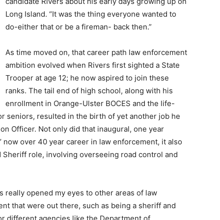
candidate Rivers about his early days growing up on
Long Island. “It was the thing everyone wanted to
do-either that or be a fireman- back then.”
As time moved on, that career path law enforcement
ambition evolved when Rivers first sighted a State
Trooper at age 12; he now aspired to join these
ranks. The tail end of high school, along with his
enrollment in Orange-Ulster BOCES and the life-
r seniors, resulted in the birth of yet another job he
n Officer. Not only did that inaugural, one year
’ now over 40 year career in law enforcement, it also
 Sheriff role, involving overseeing road control and
ss really opened my eyes to other areas of law
nt that were out there, such as being a sheriff and
or different agencies like the Department of