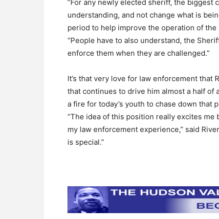
“For any newly elected sheriff, the biggest c
understanding, and not change what is being
period to help improve the operation of the
“People have to also understand, the Sheriff 
enforce them when they are challenged.”
It’s that very love for law enforcement tha
that continues to drive him almost a half of 
a fire for today’s youth to chase down that 
“The idea of this position really excites me
my law enforcement experience,” said River
is special.”