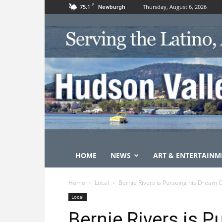
F
75.1
Thursday, August 6, 2026
Newburgh
HOME
NEWS
ART & ENTERTAINM
Home
Local
Bernie Rivers is Pursuing his Dream 
Local
Bernie Rivers is 