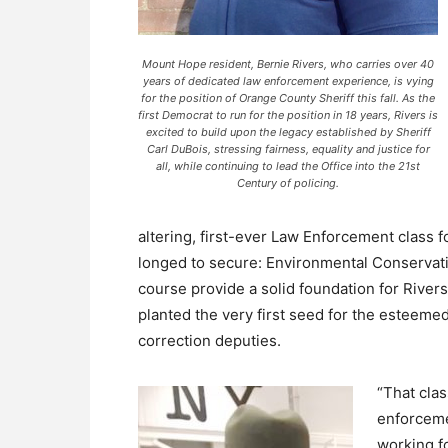
Mount Hope resident, Bernie Rivers, who carries over 40
years of dedicated law enforcement experience, is vying
for the position of Orange County Sheriff this fall. As the
first Democrat to run for the position in 18 years, Rivers is
excited to build upon the legacy established by Sheriff
Carl DuBois, stressing fairness, equality and justice for
all, while continuing to lead the Office into the 21st
Century of policing.
altering, first-ever Law Enforcement class fo
longed to secure: Environmental Conservatio
course provide a solid foundation for Rivers
planted the very first seed for the esteemed
correction deputies.
“That cla
enforceme
working f