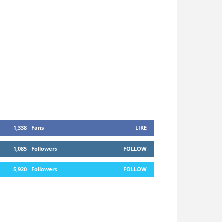
1,338
Fans
LIKE
1,085
Followers
FOLLOW
5,920
Followers
FOLLOW