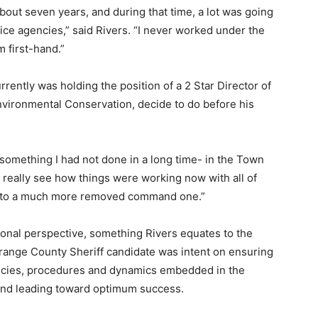
bout seven years, and during that time, a lot was going
lice agencies,” said Rivers. “I never worked under the
 first-hand.”
rrently was holding the position of a 2 Star Director of
vironmental Conservation, decide to do before his
- something I had not done in a long time- in the Town
ld really see how things were working now with all of
ed to a much more removed command one.”
onal perspective, something Rivers equates to the
nge County Sheriff candidate was intent on ensuring
policies, procedures and dynamics embedded in the
and leading toward optimum success.