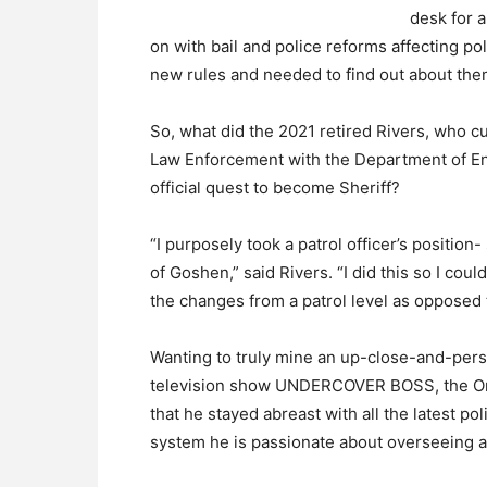
desk for a
on with bail and police reforms affecting po
new rules and needed to find out about them
So, what did the 2021 retired Rivers, who cu
Law Enforcement with the Department of En
official quest to become Sheriff?
“I purposely took a patrol officer’s position
of Goshen,” said Rivers. “I did this so I cou
the changes from a patrol level as oppos
Wanting to truly mine an up-close-and-pers
television show UNDERCOVER BOSS, the Ora
that he stayed abreast with all the latest 
system he is passionate about overseeing 