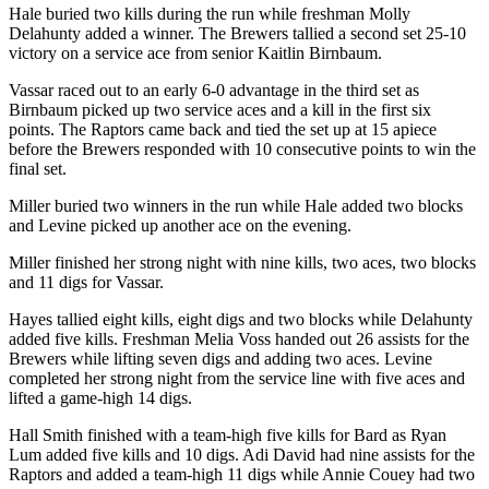
Hale buried two kills during the run while freshman Molly
Delahunty added a winner. The Brewers tallied a second set 25-10
victory on a service ace from senior Kaitlin Birnbaum.
Vassar raced out to an early 6-0 advantage in the third set as
Birnbaum picked up two service aces and a kill in the first six
points. The Raptors came back and tied the set up at 15 apiece
before the Brewers responded with 10 consecutive points to win the
final set.
Miller buried two winners in the run while Hale added two blocks
and Levine picked up another ace on the evening.
Miller finished her strong night with nine kills, two aces, two blocks
and 11 digs for Vassar.
Hayes tallied eight kills, eight digs and two blocks while Delahunty
added five kills. Freshman Melia Voss handed out 26 assists for the
Brewers while lifting seven digs and adding two aces. Levine
completed her strong night from the service line with five aces and
lifted a game-high 14 digs.
Hall Smith finished with a team-high five kills for Bard as Ryan
Lum added five kills and 10 digs. Adi David had nine assists for the
Raptors and added a team-high 11 digs while Annie Couey had two