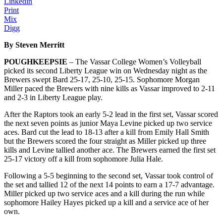
Linkedin
Print
Mix
Digg
By Steven Merritt
POUGHKEEPSIE
– The Vassar College Women’s Volleyball
picked its second Liberty League win on Wednesday night as the
Brewers swept Bard 25-17, 25-10, 25-15. Sophomore Morgan
Miller paced the Brewers with nine kills as Vassar improved to 2-11
and 2-3 in Liberty League play.
After the Raptors took an early 5-2 lead in the first set, Vassar scored
the next seven points as junior Maya Levine picked up two service
aces. Bard cut the lead to 18-13 after a kill from Emily Hall Smith
but the Brewers scored the four straight as Miller picked up three
kills and Levine tallied another ace. The Brewers earned the first set
25-17 victory off a kill from sophomore Julia Hale.
Following a 5-5 beginning to the second set, Vassar took control of
the set and tallied 12 of the next 14 points to earn a 17-7 advantage.
Miller picked up two service aces and a kill during the run while
sophomore Hailey Hayes picked up a kill and a service ace of her
own.