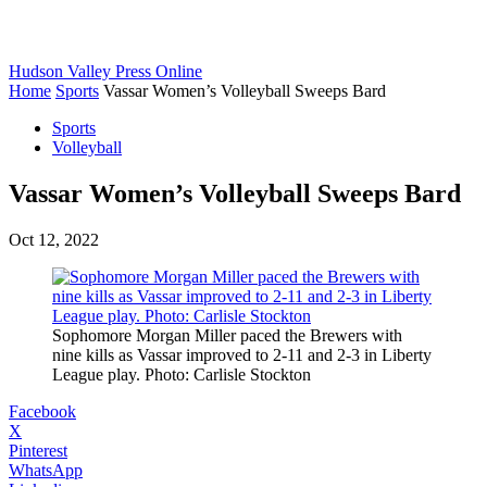
Hudson Valley Press Online
Home
Sports
Vassar Women’s Volleyball Sweeps Bard
Sports
Volleyball
Vassar Women’s Volleyball Sweeps Bard
Oct 12, 2022
Sophomore Morgan Miller paced the Brewers with
nine kills as Vassar improved to 2-11 and 2-3 in Liberty
League play. Photo: Carlisle Stockton
Facebook
X
Pinterest
WhatsApp