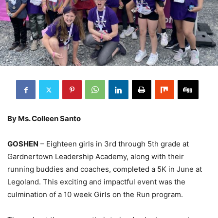
By Ms. Colleen Santo
GOSHEN
– Eighteen girls in 3rd through 5th grade at
Gardnertown Leadership Academy, along with their
running buddies and coaches, completed a 5K in June at
Legoland. This exciting and impactful event was the
culmination of a 10 week Girls on the Run program.