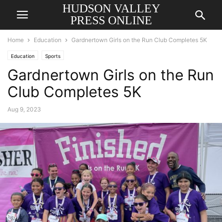
HUDSON VALLEY
PRESS ONLINE
Home
Education
Gardnertown Girls on the Run Club Completes 5K
Education
Sports
Gardnertown Girls on the Run
Club Completes 5K
Aug 9, 2023