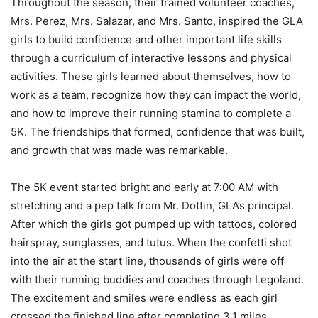
Throughout the season, their trained volunteer coaches,
Mrs. Perez, Mrs. Salazar, and Mrs. Santo, inspired the GLA
girls to build confidence and other important life skills
through a curriculum of interactive lessons and physical
activities. These girls learned about themselves, how to
work as a team, recognize how they can impact the world,
and how to improve their running stamina to complete a
5K. The friendships that formed, confidence that was built,
and growth that was made was remarkable.
The 5K event started bright and early at 7:00 AM with
stretching and a pep talk from Mr. Dottin, GLA’s principal.
After which the girls got pumped up with tattoos, colored
hairspray, sunglasses, and tutus. When the confetti shot
into the air at the start line, thousands of girls were off
with their running buddies and coaches through Legoland.
The excitement and smiles were endless as each girl
crossed the finished line after completing 3.1 miles.