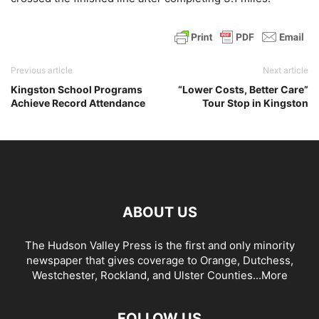
Previous article
Next article
Kingston School Programs
“Lower Costs, Better Care”
Achieve Record Attendance
Tour Stop in Kingston
ABOUT US
The Hudson Valley Press is the first and only minority
newspaper that gives coverage to Orange, Dutchess,
Westchester, Rockland, and Ulster Counties...
More
FOLLOW US