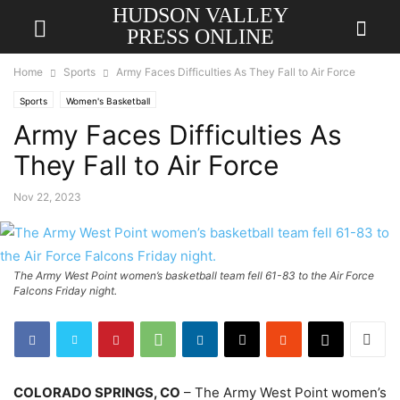
HUDSON VALLEY
PRESS ONLINE
Home
Sports
Army Faces Difficulties As They Fall to Air Force
Sports
Women's Basketball
Army Faces Difficulties As
They Fall to Air Force
Nov 22, 2023
The Army West Point women’s basketball team fell 61-83 to the Air Force
Falcons Friday night.
COLORADO SPRINGS, CO
– The Army West Point women’s