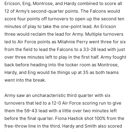
Ericson, Eng, Montrose, and Hardy combined to score all
12 of Army’s second-quarter points. The Falcons would
score four points off turnovers to open up the second ten
minutes of play to take the one-point lead. An Ericson
three would reclaim the lead for Army. Multiple turnovers
led to Air Force points as Milahnie Perry went three for six
from the field to lead the Falcons to a 33-28 lead with just
over three minutes left to play in the first half. Army fought
back before heading into the locker room as Montrose,
Hardy, and Eng would tie things up at 35 as both teams
went into the break.
Army saw an uncharacteristic third quarter with six
turnovers that led to a 12-0 Air Force scoring run to give
them the 59-43 lead with a little over two minutes left
before the final quarter. Fiona Hastick shot 100% from the
free-throw line in the third. Hardy and Smith also scored