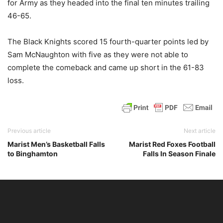
for Army as they headed into the final ten minutes trailing
46-65.
The Black Knights scored 15 fourth-quarter points led by
Sam McNaughton with five as they were not able to
complete the comeback and came up short in the 61-83
loss.
Previous article
Next article
Marist Men’s Basketball Falls
Marist Red Foxes Football
to Binghamton
Falls In Season Finale