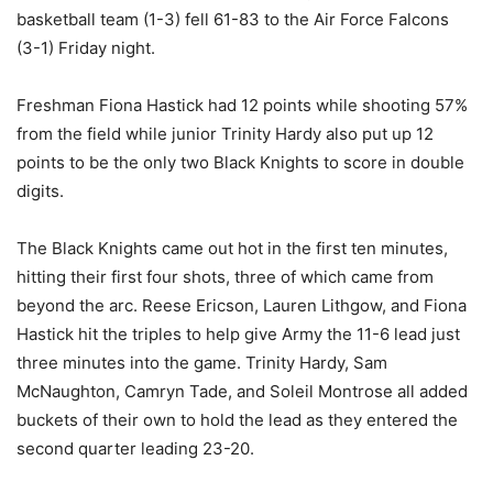
basketball team (1-3) fell 61-83 to the Air Force Falcons
(3-1) Friday night.
Freshman Fiona Hastick had 12 points while shooting 57%
from the field while junior Trinity Hardy also put up 12
points to be the only two Black Knights to score in double
digits.
The Black Knights came out hot in the first ten minutes,
hitting their first four shots, three of which came from
beyond the arc. Reese Ericson, Lauren Lithgow, and Fiona
Hastick hit the triples to help give Army the 11-6 lead just
three minutes into the game. Trinity Hardy, Sam
McNaughton, Camryn Tade, and Soleil Montrose all added
buckets of their own to hold the lead as they entered the
second quarter leading 23-20.