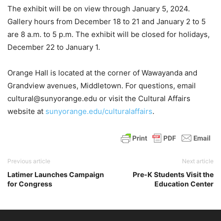
The exhibit will be on view through January 5, 2024.
Gallery hours from December 18 to 21 and January 2 to 5
are 8 a.m. to 5 p.m. The exhibit will be closed for holidays,
December 22 to January 1.
Orange Hall is located at the corner of Wawayanda and
Grandview avenues, Middletown. For questions, email
cultural@sunyorange.edu or visit the Cultural Affairs
website at
sunyorange.edu/culturalaffairs
.
Previous article
Next article
Latimer Launches Campaign
Pre-K Students Visit the
for Congress
Education Center