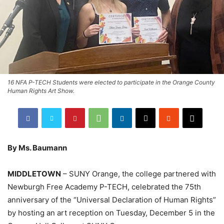
16 NFA P-TECH Students were elected to participate in the Orange County
Human Rights Art Show.
By Ms. Baumann
MIDDLETOWN
– SUNY Orange, the college partnered with
Newburgh Free Academy P-TECH, celebrated the 75th
anniversary of the “Universal Declaration of Human Rights”
by hosting an art reception on Tuesday, December 5 in the