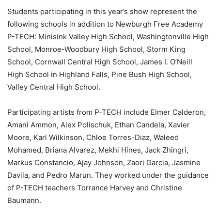
Students participating in this year’s show represent the
following schools in addition to Newburgh Free Academy
P-TECH: Minisink Valley High School, Washingtonville High
School, Monroe-Woodbury High School, Storm King
School, Cornwall Central High School, James I. O’Neill
High School in Highland Falls, Pine Bush High School,
Valley Central High School.
Participating artists from P-TECH include Elmer Calderon,
Amani Ammon, Alex Polischuk, Ethan Candela, Xavier
Moore, Karl Wilkinson, Chloe Torres-Diaz, Waleed
Mohamed, Briana Alvarez, Mekhi Hines, Jack Zhingri,
Markus Constancio, Ajay Johnson, Zaori Garcia, Jasmine
Davila, and Pedro Marun. They worked under the guidance
of P-TECH teachers Torrance Harvey and Christine
Baumann.