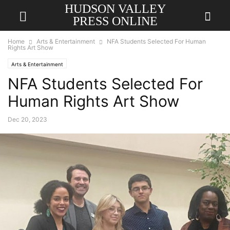
HUDSON VALLEY
PRESS ONLINE
Home
Arts & Entertainment
NFA Students Selected For Human
Rights Art Show
Arts & Entertainment
NFA Students Selected For
Human Rights Art Show
Dec 20, 2023