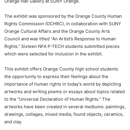
Orange Hall Gallery at SUNY Orange.
The exhibit was sponsored by the Orange County Human
Rights Commission (OCHRC), in collaboration with SUNY
Orange Cultural Affairs and the Orange County Arts
Council and was titled “An Artist’s Response to Human
Rights.” Sixteen NFA P-TECH students submitted pieces
which were selected for inclusion in the exhibit.
This exhibit offers Orange County high school students
the opportunity to express their feelings about the
importance of human rights in today’s world by depicting
artworks and writing poems or essays about topics related
to the “Universal Declaration of Human Rights.” The
artworks have been created in several mediums: paintings,
drawings, collages, mixed media, found objects, ceramics,
and clay.