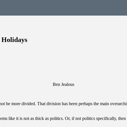
 Holidays
Ben Jealous
not be more divided. That division has been perhaps the main overarchin
 like it is not as thick as politics. Or, if not politics specifically, th