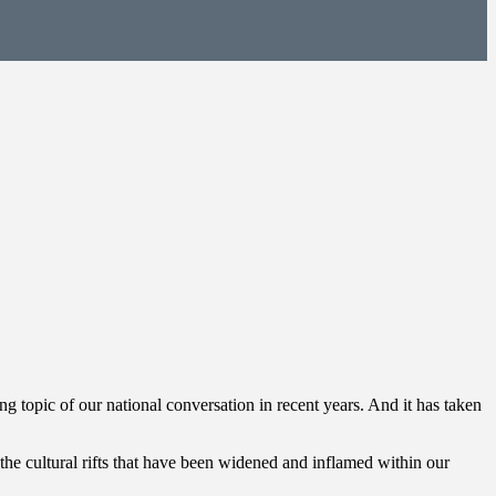
g topic of our national conversation in recent years. And it has taken
en the cultural rifts that have been widened and inflamed within our