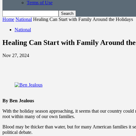
Terms of Use
Home
National
Healing Can Start with Family Around the Holidays
National
Healing Can Start with Family Around the
Nov 27, 2024
By Ben Jealous
With the holiday season approaching, it seems that our country could 
root within many of our own families.
Blood may be thicker than water, but for many American families it seems
political debate.