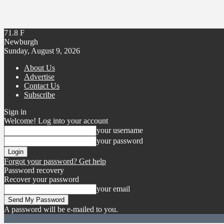
71.8
F
Newburgh
Sunday, August 9, 2026
About Us
Advertise
Contact Us
Subscribe
Sign in
Welcome! Log into your account
your username
your password
Forgot your password? Get help
Password recovery
Recover your password
your email
A password will be e-mailed to you.