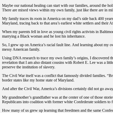
Maybe our national healing can start with our families, around the hol
There are mixed views within my own family, just like there are in mil
My family traces its roots in America on my dad’s side back 400 years
Maryland, tracing back to that area’s earliest white settlers and their A
When my parents fell in love as young civil rights activists in Baltim
marrying a Black woman and he lost his inheritance.
So, I grew up on America’s racial fault line. And learning about my ow
messy American family.
Using DNA research to trace my own family’s origins, I discovered th
revelation that I am also distant cousins with Robert E. Lee was a li
preserve the institution of slavery.
The Civil War itself was a conflict that famously divided families. “B
border states like my home state of Maryland.
And after the Civil War, America’s divisions certainly did not go away.
My grandmother’s grandfather was at the center of one of those stori
Republicans into coalition with former white Confederate soldiers to f
How many of us grew up learning that freedmen and the same Confeder