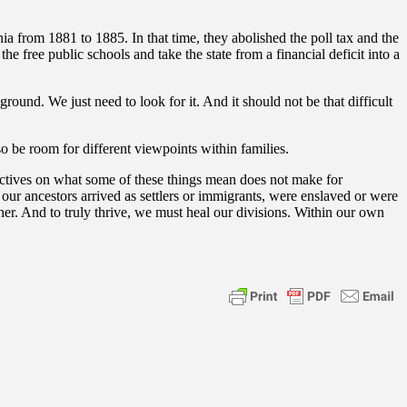
a from 1881 to 1885. In that time, they abolished the poll tax and the
e free public schools and take the state from a financial deficit into a
und. We just need to look for it. And it should not be that difficult
o be room for different viewpoints within families.
pectives on what some of these things mean does not make for
our ancestors arrived as settlers or immigrants, were enslaved or were
er. And to truly thrive, we must heal our divisions. Within our own