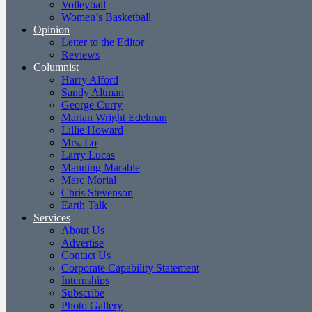
Volleyball
Women’s Basketball
Opinion
Letter to the Editor
Reviews
Columnist
Harry Alford
Sandy Altman
George Curry
Marian Wright Edelman
Lillie Howard
Mrs. Lo
Larry Lucas
Manning Marable
Marc Morial
Chris Stevenson
Earth Talk
Services
About Us
Advertise
Contact Us
Corporate Capability Statement
Internships
Subscribe
Photo Gallery