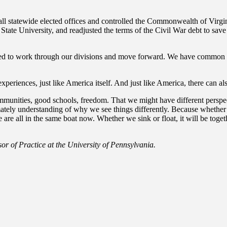
l statewide elected offices and controlled the Commonwealth of Virgini
ate University, and readjusted the terms of the Civil War debt to save th
ged to work through our divisions and move forward. We have common gro
eriences, just like America itself. And just like America, there can als
 communities, good schools, freedom. That we might have different pers
mately understanding of why we see things differently. Because whether 
e all in the same boat now. Whether we sink or float, it will be togeth
or of Practice at the University of Pennsylvania.