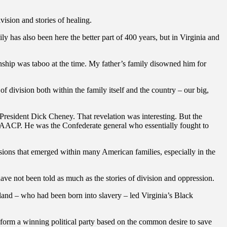
vision and stories of healing.
 has also been here the better part of 400 years, but in Virginia and
ionship was taboo at the time. My father’s family disowned him for
f division both within the family itself and the country – our big,
President Dick Cheney. That revelation was interesting. But the
he NAACP. He was the Confederate general who essentially fought to
isions that emerged within many American families, especially in the
have not been told as much as the stories of division and oppression.
land – who had been born into slavery – led Virginia’s Black
form a winning political party based on the common desire to save