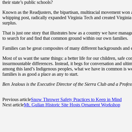
their state’s public schools?
Known as the Readjusters, the bipartisan, multiracial movement won al
whipping post, radically expanded Virginia Tech and created Virginia St
surplus.
That is just one story that illustrates how as a country we have mana
to search for and find that common ground within our own families.
Families can be great composites of many different backgrounds and exp
Most of us want the same things: a better life for our children, safe
insurmountable differences. Instead, it begs for conversation and ulti
among this land’s Indigenous peoples, what we have in common is we ar
families is as good a place as any to start.
Ben Jealous is the Executive Director of the Sierra Club and a Profess
Previous article
Snow Thrower Safety Practices to Keep in Mind
Next article
Mt. Gulian Historic Site Hosts Ornament Workshop