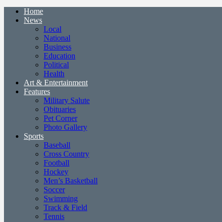
Home
News
Local
National
Business
Education
Political
Health
Art & Entertainment
Features
Military Salute
Obituaries
Pet Corner
Photo Gallery
Sports
Baseball
Cross Country
Football
Hockey
Men’s Basketball
Soccer
Swimming
Track & Field
Tennis