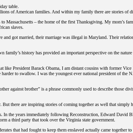
iday table.
lions of American families. And within my family there are stories of di
 to Massachusetts – the home of the first Thanksgiving. My mom’s family
frican slaves.
ore and got married, their marriage was illegal in Maryland. Their relat
n family’s history has provided an important perspective on the nature o
at like President Barack Obama, I am distant cousins with former Vice 
ttle harder to swallow. I was the youngest ever national president of t
rother against brother” is a phrase commonly used to describe those div
 But there are inspiring stories of coming together as well that simply 
es. In the years immediately following Reconstruction, Edward David B
orm a third party that took over the Virginia state government.
ates that had fought to keep them enslaved actually came together to 