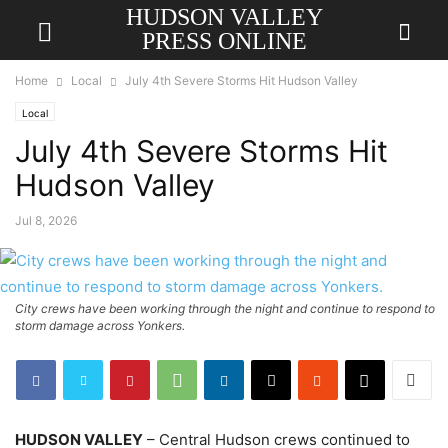
HUDSON VALLEY
PRESS ONLINE
Home
Local
July 4th Severe Storms Hit Hudson Valley
Local
July 4th Severe Storms Hit
Hudson Valley
Jul 8, 2026
City crews have been working through the night and continue to respond to
storm damage across Yonkers.
HUDSON VALLEY
– Central Hudson crews continued to