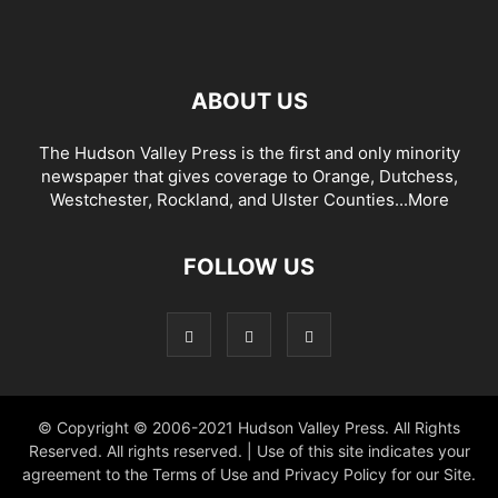
ABOUT US
The Hudson Valley Press is the first and only minority
newspaper that gives coverage to Orange, Dutchess,
Westchester, Rockland, and Ulster Counties...
More
FOLLOW US
© Copyright © 2006-2021 Hudson Valley Press. All Rights
Reserved. All rights reserved. | Use of this site indicates your
agreement to the Terms of Use and Privacy Policy for our Site.