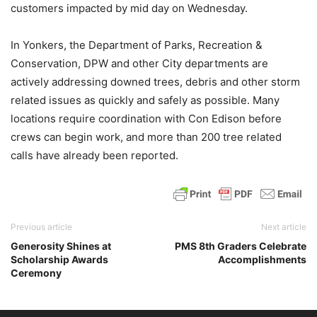
customers impacted by mid day on Wednesday.
In Yonkers, the Department of Parks, Recreation &
Conservation, DPW and other City departments are
actively addressing downed trees, debris and other storm
related issues as quickly and safely as possible. Many
locations require coordination with Con Edison before
crews can begin work, and more than 200 tree related
calls have already been reported.
Previous article
Next article
Generosity Shines at
PMS 8th Graders Celebrate
Scholarship Awards
Accomplishments
Ceremony