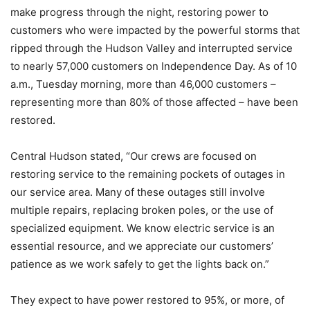
make progress through the night, restoring power to
customers who were impacted by the powerful storms that
ripped through the Hudson Valley and interrupted service
to nearly 57,000 customers on Independence Day. As of 10
a.m., Tuesday morning, more than 46,000 customers –
representing more than 80% of those affected – have been
restored.
Central Hudson stated, “Our crews are focused on
restoring service to the remaining pockets of outages in
our service area. Many of these outages still involve
multiple repairs, replacing broken poles, or the use of
specialized equipment. We know electric service is an
essential resource, and we appreciate our customers’
patience as we work safely to get the lights back on.”
They expect to have power restored to 95%, or more, of