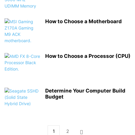
How to Choose a Motherboard
How to Choose a Processor (CPU)
Determine Your Computer Build
Budget
1
2