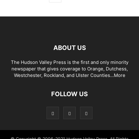
ABOUT US
The Hudson Valley Press is the first and only minority
newspaper that gives coverage to Orange, Dutchess,
Westchester, Rockland, and Ulster Counties...
More
FOLLOW US
© Copyright © 2006-2021 Hudson Valley Press. All Rights