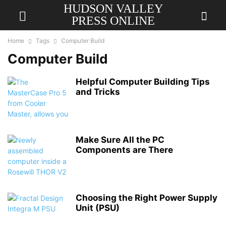
HUDSON VALLEY
PRESS ONLINE
Home
Tags
Computer Build
Computer Build
Helpful Computer Building Tips
and Tricks
Make Sure All the PC
Components are There
Choosing the Right Power Supply
Unit (PSU)