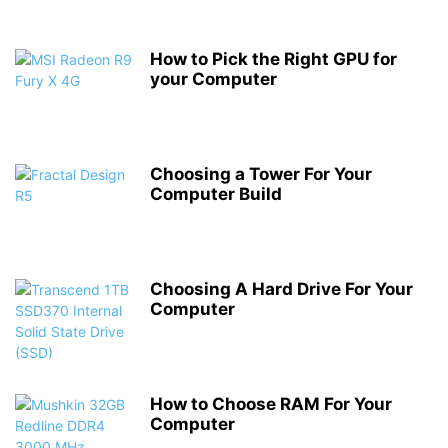
How to Pick the Right GPU for
your Computer
Choosing a Tower For Your
Computer Build
Choosing A Hard Drive For Your
Computer
How to Choose RAM For Your
Computer