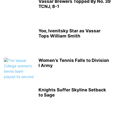
Vassar Brewers Topped By No. 39
TCNJ, 8-1
Yoo, Ivenitsky Star as Vassar
Tops William Smith
Women’s Tennis Falls to Division
I Army
Knights Suffer Skyline Setback
to Sage