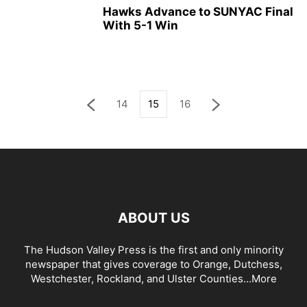
Hawks Advance to SUNYAC Final
With 5-1 Win
14
15
16
ABOUT US
The Hudson Valley Press is the first and only minority
newspaper that gives coverage to Orange, Dutchess,
Westchester, Rockland, and Ulster Counties...
More