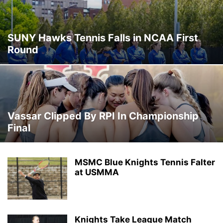
SUNY Hawks Tennis Falls in NCAA First
Round
Vassar Clipped By RPI In Championship
Final
MSMC Blue Knights Tennis Falter
at USMMA
Knights Take League Match