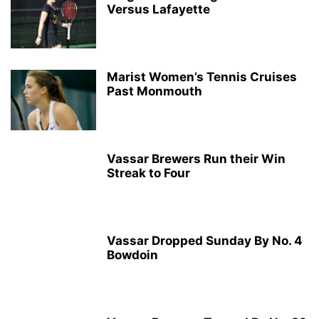
Versus Lafayette
Marist Women’s Tennis Cruises
Past Monmouth
Vassar Brewers Run their Win
Streak to Four
Vassar Dropped Sunday By No. 4
Bowdoin