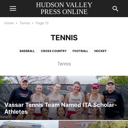
HUDSON VALLEY
PRESS ONLINE
Home
Tennis
Page 15
TENNIS
BASEBALL
CROSS COUNTRY
FOOTBALL
HOCKEY
HORSE RACING
MEN'S BASKETBALL
RUGBY
SOCCER
SOFTBALL
Tennis
SWIMMING
TENNIS
TRACK & FIELD
VOLLEYBALL
WOMEN'S BASKETBALL
Vassar Tennis Team Named ITA Scholar-
Athletes