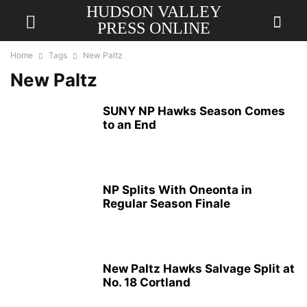
HUDSON VALLEY
PRESS ONLINE
Home
Tags
New Paltz
New Paltz
SUNY NP Hawks Season Comes
to an End
NP Splits With Oneonta in
Regular Season Finale
New Paltz Hawks Salvage Split at
No. 18 Cortland