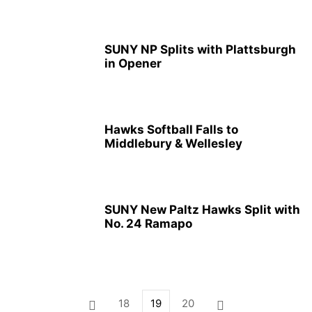
SUNY NP Splits with Plattsburgh
in Opener
Hawks Softball Falls to
Middlebury & Wellesley
SUNY New Paltz Hawks Split with
No. 24 Ramapo
18
19
20