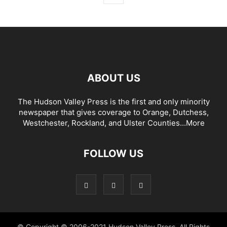
ABOUT US
The Hudson Valley Press is the first and only minority
newspaper that gives coverage to Orange, Dutchess,
Westchester, Rockland, and Ulster Counties...
More
FOLLOW US
© Copyright © 2006-2021 Hudson Valley Press. All Rights