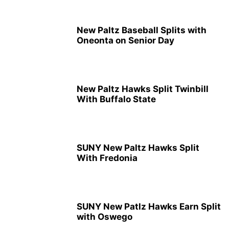
New Paltz Baseball Splits with
Oneonta on Senior Day
New Paltz Hawks Split Twinbill
With Buffalo State
SUNY New Paltz Hawks Split
With Fredonia
SUNY New Patlz Hawks Earn Split
with Oswego