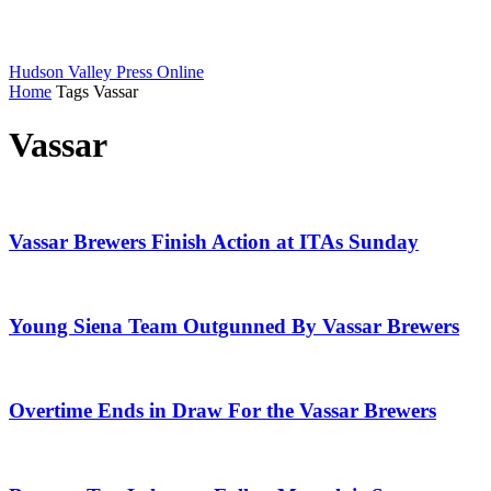
Hudson Valley Press Online
Home
Tags
Vassar
Vassar
Vassar Brewers Finish Action at ITAs Sunday
Young Siena Team Outgunned By Vassar Brewers
Overtime Ends in Draw For the Vassar Brewers