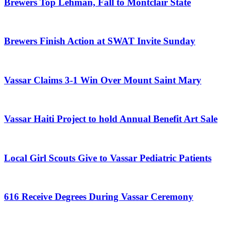
Brewers Top Lehman, Fall to Montclair State
Brewers Finish Action at SWAT Invite Sunday
Vassar Claims 3-1 Win Over Mount Saint Mary
Vassar Haiti Project to hold Annual Benefit Art Sale
Local Girl Scouts Give to Vassar Pediatric Patients
616 Receive Degrees During Vassar Ceremony